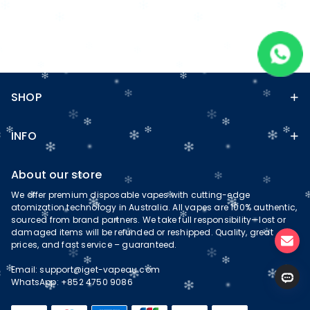
SHOP
INFO
About our store
We offer premium disposable vapes with cutting-edge
atomization technology in Australia. All vapes are 100% authentic,
sourced from brand partners. We take full responsibility—lost or
damaged items will be refunded or reshipped. Quality, great
prices, and fast service – guaranteed.
Email:
support@iget-vapeau.com
WhatsApp: +852 4750 9086