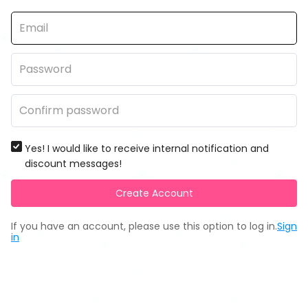
Yes! I would like to receive internal notification and
discount messages!
Create Account
If you have an account, please use this option to log in.
Sign
in