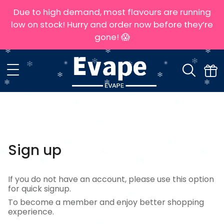
Due to high demand, most flavours are running
low on stock! Hurry and order now before they’re
gone! 😱
Sign up
If you do not have an account, please use this option
for quick signup.
To become a member and enjoy better shopping
experience.