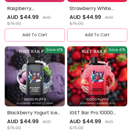
Raspberry
Strawberry White
Pomegranate Ice
Peach Ice Mist - IGET
Sale
AUD $44.99
Regular
Sale
AUD $44.99
Regular
AUD
AUD
Blast- IGET Bar Pro
Bar Pro 10000 Puffs
price
price
price
price
$75.00
$75.00
10000 Puffs
Add To Cart
Add To Cart
Save
41%
Save
41%
Blackberry Yogurt Ice
IGET Bar Pro 10000
Berry - IGET Bar Pro
Puffs——Strawberry
Sale
AUD $44.99
Regular
Sale
AUD $44.99
Regular
AUD
AUD
10000 Puffs
Cranberry Bliss
price
price
price
price
$75.00
$75.00