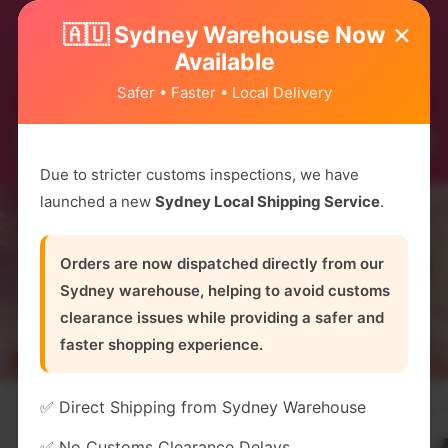
Due to high demand, most flavours are running
×
🇦🇺 Sydney Warehouse Now
low on stock! Hurry and order now before they’re
Available
gone! 😱
Safer • Faster • Local Delivery
Due to stricter customs inspections, we have
launched a new
Sydney Local Shipping Service
.
Orders are now dispatched directly from our
Sydney warehouse, helping to avoid customs
clearance issues while providing a safer and
faster shopping experience.
✅ Direct Shipping from Sydney Warehouse
✅ No Customs Clearance Delays