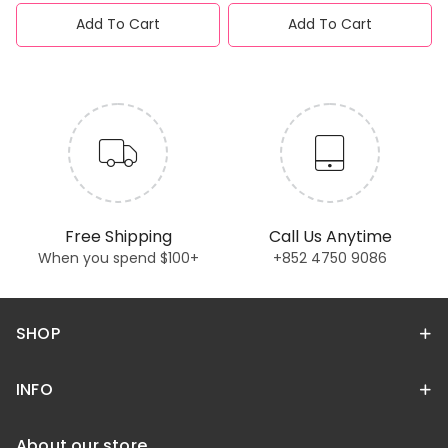
Add To Cart
Add To Cart
Free Shipping
Call Us Anytime
When you spend $100+
+852 4750 9086
SHOP
INFO
About our store