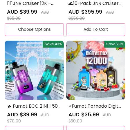
😮‍💨JNR Cruiser 12K –
🌊10-Pack JNR Cruiser
Built for the Long Cruise
12K – Built for the Long
Sale
AUD $39.99
Regular
Sale
AUD $395.99
Regular
AUD
AUD
🚀✨
Cruise 🚀✨
price
price
price
price
$65.00
$650.00
Choose Options
Add To Cart
Save
43%
Save
29%
🔥 Fumot ECO 2IN1 | 50K
⭐Fumot Tornado Digital
Puffs Disposable Vape
Box 12000 Puffs -50+
Sale
AUD $39.99
Regular
Sale
AUD $35.99
Regular
AUD
AUD
💨
Flavour Choices 🍇🍉🍋
price
price
price
price
$70.00
$50.00