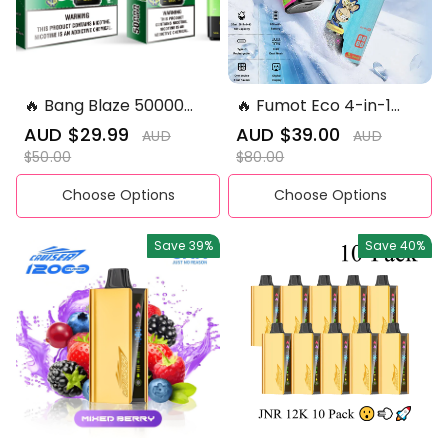
🔥 Bang Blaze 50000
🔥 Fumot Eco 4-in-1
Puffs Double Flavours
80K Puffs 💨Four
Sale
AUD $29.99
Regular
Sale
AUD $39.00
Regular
AUD
AUD
Disposable Vape
Flavours. One Device
price
price
price
price
$50.00
$80.00
Disposable Vape
Choose Options
Choose Options
Save
39%
Save
40%