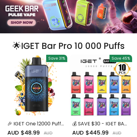
🌟IGET Bar Pro 10 000 Puffs
Save
31%
Save
45%
🎉 IGET One 12000 Puffs
💰 SAVE $30 - IGET BAR
– Mixed Flavors |
PRO 10,000 (10pcs) -
Sale
AUD $48.99
Regular
Sale
AUD $445.99
Regular
AUD
AUD
Ultimate Vaping
The Best Selling Bundle!