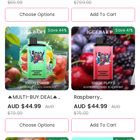
price
price
price
price
$69.99
$799.90
Experience
Choose Options
Add To Cart
Save
44%
Save
41%
🔥MULTI-BUY DEAL🔥
Raspberry
IGET BAR PRO 10,000
Cherryblackberry -
Sale
AUD $44.99
Regular
Sale
AUD $44.99
Regular
AUD
AUD
IGET Bar Pro 10000
price
price
price
price
$79.99
$75.00
Puffs
Choose Options
Add To Cart