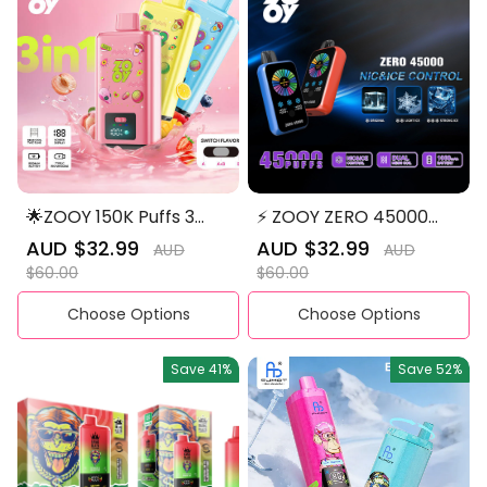
🌟ZOOY 150K Puffs 3
⚡ ZOOY ZERO 45000
Flavors in 1 Disposable
PUFFS NIC&ICE Control
Sale
AUD $32.99
Regular
Sale
AUD $32.99
Regular
AUD
AUD
Vape
Disposable Vape
price
price
price
price
$60.00
$60.00
Choose Options
Choose Options
Save
41%
Save
52%