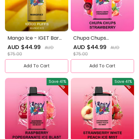
Mango Ice - IGET Bar
Chupa Chups
Pro 10000 Puffs
Strawberry - IGET Bar
Sale
AUD $44.99
Regular
Sale
AUD $44.99
Regular
AUD
AUD
Pro 10000 Puffs
price
price
price
price
$75.00
$75.00
Add To Cart
Add To Cart
Save
41%
Save
41%