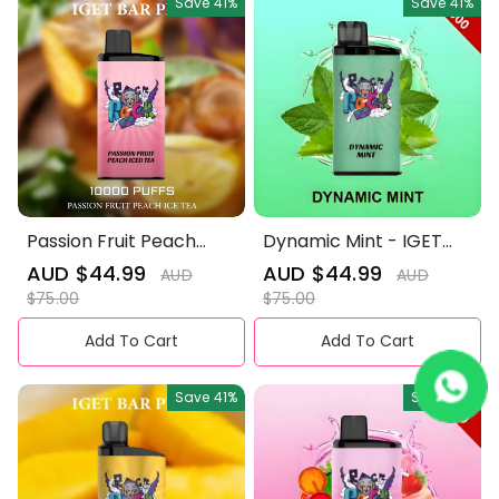
Save
41%
Save
41%
Passion Fruit Peach
Dynamic Mint - IGET
Iced Tea - IGET Bar Pro
Bar Pro 10000 Puffs
Sale
AUD $44.99
Regular
Sale
AUD $44.99
Regular
AUD
AUD
10000 Puffs
price
price
price
price
$75.00
$75.00
Add To Cart
Add To Cart
Save
41%
Save
41%