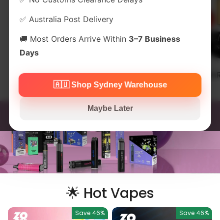
✅ Australia Post Delivery
🚚 Most Orders Arrive Within
3–7 Business
Days
Alibarbar 12000
IGET One 12000
ALIBA
Puffs
🇦🇺 Shop Sydney Warehouse
Maybe Later
🌟 Hot Vapes
Save
46%
Save
46%