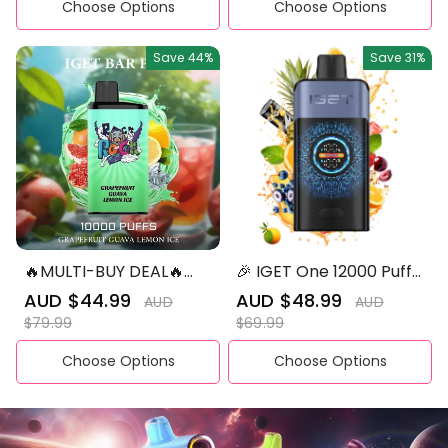
Choose Options
Choose Options
Save
44%
Save
31%
🔥MULTI-BUY DEAL🔥
🎉 IGET One 12000 Puffs
IGET BAR PRO 10,000
– Mixed Flavors |
Sale
AUD $44.99
Regular
Sale
AUD $48.99
Regular
AUD
AUD
Ultimate Vaping
price
price
price
price
$79.99
$69.99
Experience
Choose Options
Choose Options