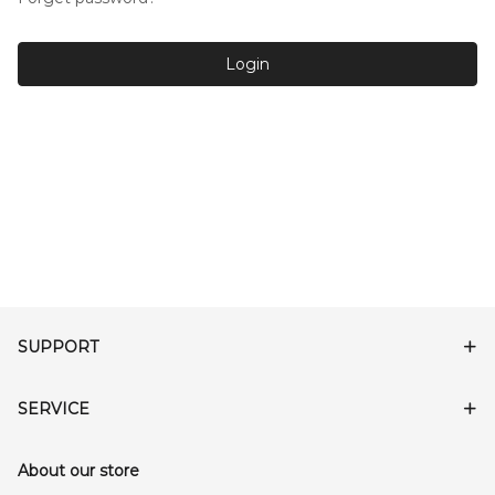
Login
SUPPORT
SERVICE
About our store