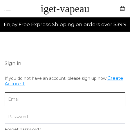
iget-vapeau
Enjoy Free Express Shipping on orders over $39.9
Sign in
Create
If you do not have an account, please sign up now.
Account
Forget password?