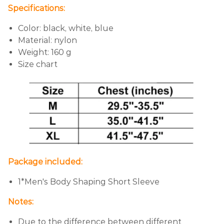
Specifications:
Color: black, white, blue
Material: nylon
Weight: 160 g
Size chart
Package included:
1*Men's Body Shaping Short Sleeve
Notes:
Due to the difference between different