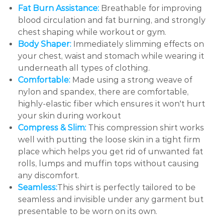
Fat Burn Assistance:
Breathable for improving
blood circulation and fat burning, and strongly
chest shaping while workout or gym.
Body Shaper:
Immediately slimming effects on
your chest, waist and stomach while wearing it
underneath all types of clothing.
Comfortable:
Made using a strong weave of
nylon and spandex, there are comfortable,
highly-elastic fiber which ensures it won't hurt
your skin during workout
Compress & Slim:
This compression shirt works
well with putting the loose skin in a tight firm
place which helps you get rid of unwanted fat
rolls, lumps and muffin tops without causing
any discomfort.
Seamless:
This shirt is perfectly tailored to be
seamless and invisible under any garment but
presentable to be worn on its own.