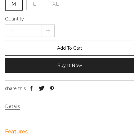
M
L
XL
Quantity
Add To Cart
Buy It Now
share this:
Details
Features: