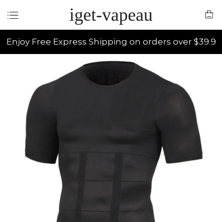
iget-vapeau
Enjoy Free Express Shipping on orders over $39.9