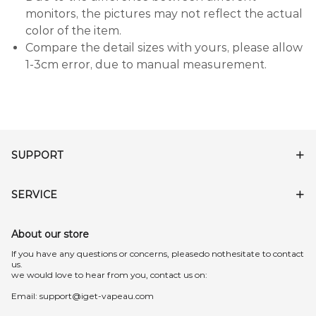
monitors, the pictures may not reflect the actual
color of the item.
Compare the detail sizes with yours, please allow
1-3cm error, due to manual measurement.
SUPPORT
SERVICE
About our store
lf you have any questions or concerns, pleasedo nothesitate to contact
us.
we would love to hear from you, contact us on:
Email:
support@iget-vapeau.com