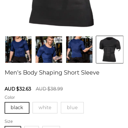
Men's Body Shaping Short Sleeve
60274089
Sale
Regular
AUD $32.63
AUD $38.99
price
price
Color
black
white
blue
Size