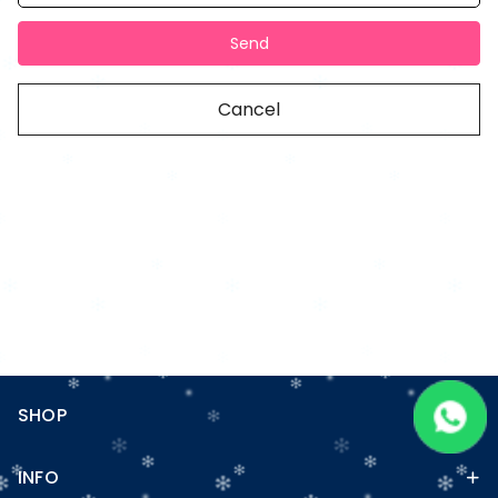
Send
Cancel
SHOP
INFO