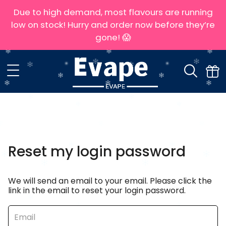
Due to high demand, most flavours are running
low on stock! Hurry and order now before they’re
gone! 😱
Reset my login password
We will send an email to your email. Please click the
link in the email to reset your login password.