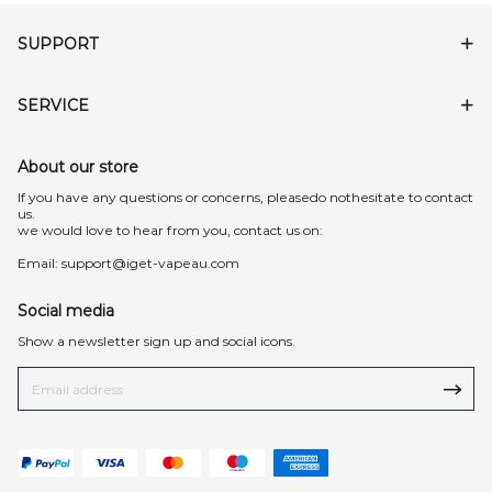
SUPPORT
SERVICE
About our store
lf you have any questions or concerns, pleasedo nothesitate to contact
us.
we would love to hear from you, contact us on:
Email:
support@iget-vapeau.com
Social media
Show a newsletter sign up and social icons.