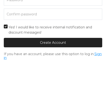
Yes! I would like to receive internal notification and
discount messages!
Create Account
If you have an account, please use this option to log in.
Sign
in