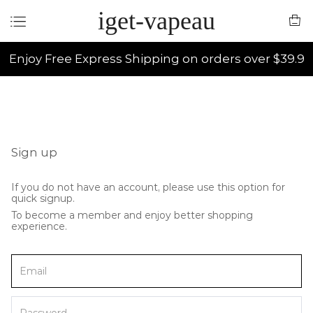
iget-vapeau
Enjoy Free Express Shipping on orders over $39.9
Sign up
If you do not have an account, please use this option for
quick signup.
To become a member and enjoy better shopping
experience.