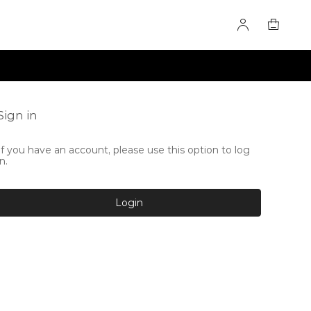
Sign in
If you have an account, please use this option to log
in.
Login