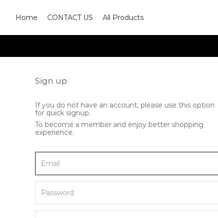
Home
CONTACT US
All Products
Sign up
If you do not have an account, please use this option
for quick signup.
To become a member and enjoy better shopping
experience.