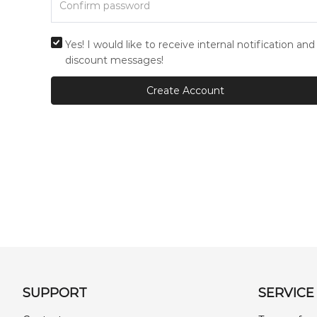
Yes! I would like to receive internal notification and
discount messages!
Create Account
SUPPORT
SERVICE