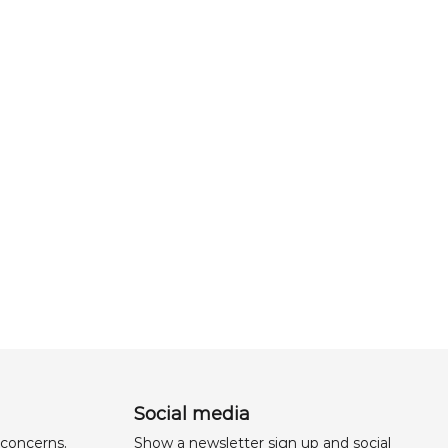
Social media
 concerns,
Show a newsletter sign up and social