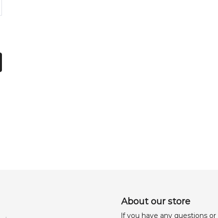
About our store
lf you have any questions or