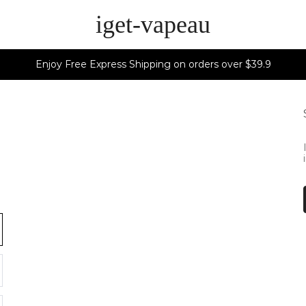
iget-vapeau
Enjoy Free Express Shipping on orders over $39.9