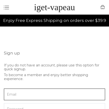
iget-vapeau
Enjoy Free Express Shipping on orders over $39.9
Sign up
If you do not have an account, please use this option for
quick signup.
To become a member and enjoy better shopping
experience.