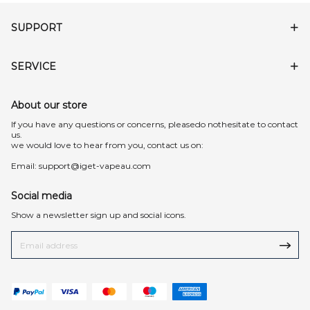
SUPPORT
SERVICE
About our store
lf you have any questions or concerns, pleasedo nothesitate to contact
us.
we would love to hear from you, contact us on:
Email:
support@iget-vapeau.com
Social media
Show a newsletter sign up and social icons.