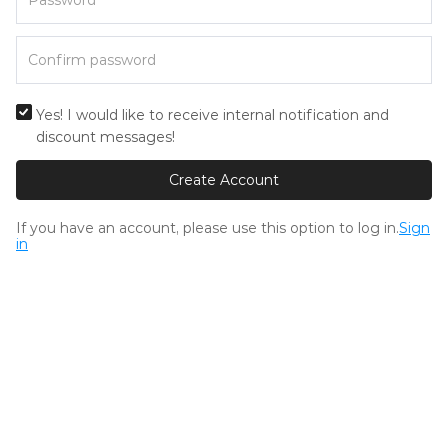
Yes! I would like to receive internal notification and
discount messages!
Create Account
If you have an account, please use this option to log in.
Sign
in