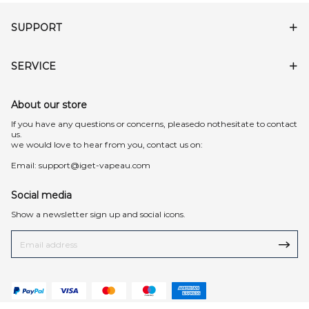
SUPPORT
SERVICE
About our store
lf you have any questions or concerns, pleasedo nothesitate to contact
us.
we would love to hear from you, contact us on:
Email:
support@iget-vapeau.com
Social media
Show a newsletter sign up and social icons.