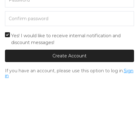
Yes! I would like to receive internal notification and
discount messages!
Create Account
If you have an account, please use this option to log in.
Sign
in