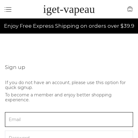
iget-vapeau
Enjoy Free Express Shipping on orders over $39.9
Sign up
If you do not have an account, please use this option for
quick signup.
To become a member and enjoy better shopping
experience.