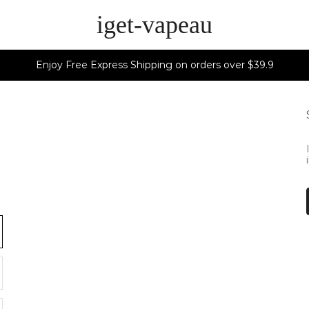
iget-vapeau
Enjoy Free Express Shipping on orders over $39.9