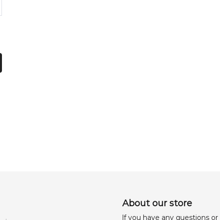
About our store
lf you have any questions or