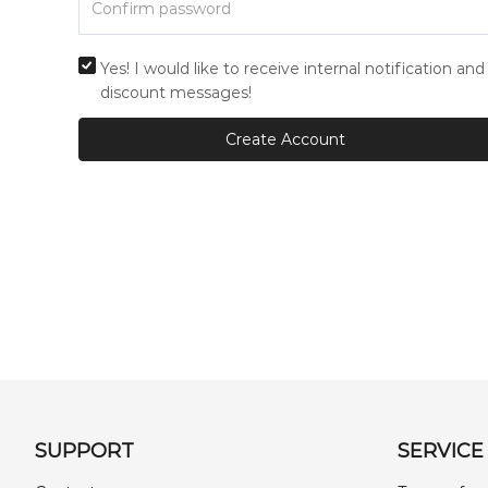
Yes! I would like to receive internal notification and
discount messages!
Create Account
SUPPORT
SERVICE