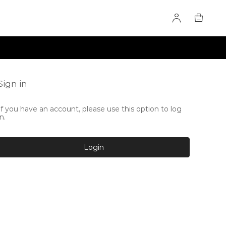
Sign in
If you have an account, please use this option to log
in.
Login