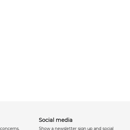
Social media
 concerns,
Show a newsletter sign up and social