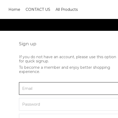
Home
CONTACT US
All Products
Sign up
If you do not have an account, please use this option
for quick signup.
To become a member and enjoy better shopping
experience.