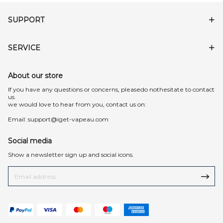
SUPPORT
SERVICE
About our store
lf you have any questions or concerns, pleasedo nothesitate to contact
us.
we would love to hear from you, contact us on:
Email:
support@iget-vapeau.com
Social media
Show a newsletter sign up and social icons.