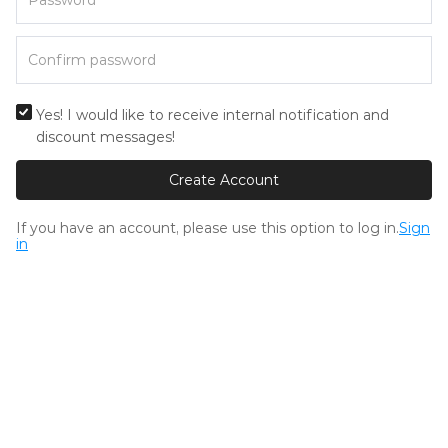
Yes! I would like to receive internal notification and
discount messages!
Create Account
If you have an account, please use this option to log in.
Sign
in