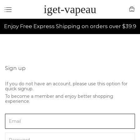
iget-vapeau
Enjoy Free Express Shipping on orders over $39.9
Sign up
If you do not have an account, please use this option for
quick signup.
To become a member and enjoy better shopping
experience.