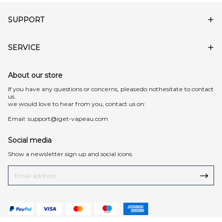
SUPPORT
SERVICE
About our store
lf you have any questions or concerns, pleasedo nothesitate to contact
us.
we would love to hear from you, contact us on:
Email:
support@iget-vapeau.com
Social media
Show a newsletter sign up and social icons.