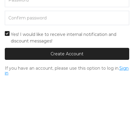
Yes! I would like to receive internal notification and
discount messages!
Create Account
If you have an account, please use this option to log in.
Sign
in