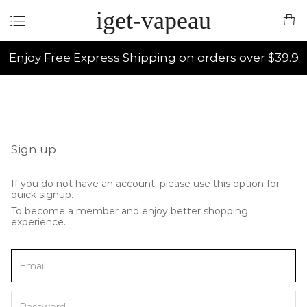
iget-vapeau
Enjoy Free Express Shipping on orders over $39.9
Sign up
If you do not have an account, please use this option for
quick signup.
To become a member and enjoy better shopping
experience.