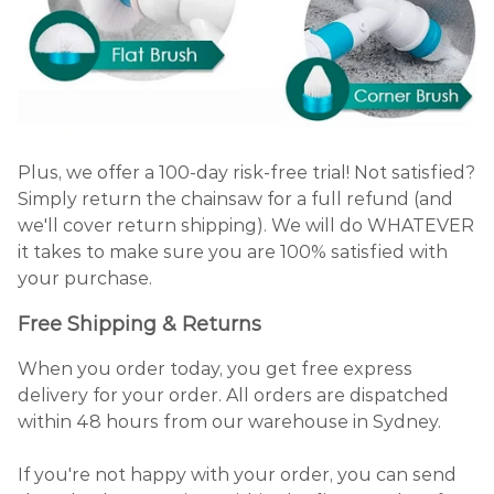
Plus, we offer a 100-day risk-free trial! Not satisfied?
Simply return the chainsaw for a full refund (and
we'll cover return shipping). We will do WHATEVER
it takes to make sure you are 100% satisfied with
your purchase.
Free Shipping & Returns
When you order today, you get free express
delivery for your order. All orders are dispatched
within 48 hours from our warehouse in Sydney.
If you're not happy with your order, you can send