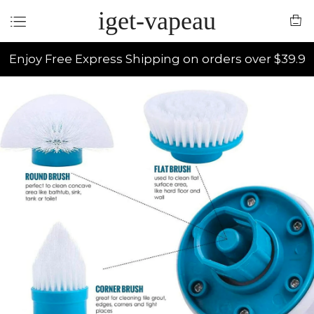
iget-vapeau
Enjoy Free Express Shipping on orders over $39.9