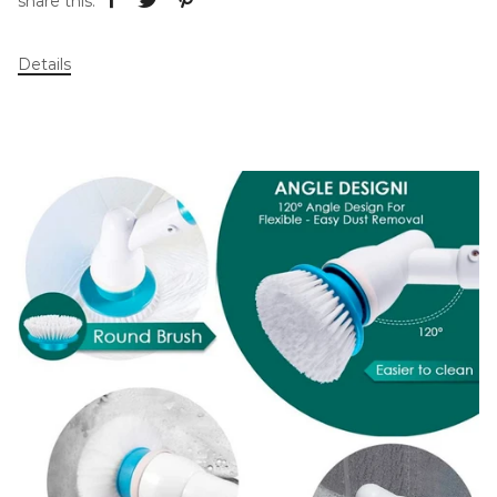
share this:
Details