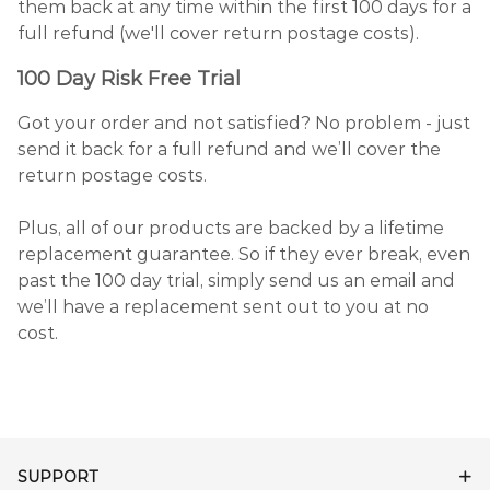
them back at any time within the first 100 days for a
full refund (we'll cover return postage costs).
100 Day Risk Free Trial
Got your order and not satisfied? No problem - just
send it back for a full refund and we’ll cover the
return postage costs.
Plus, all of our products are backed by a lifetime
replacement guarantee. So if they ever break, even
past the 100 day trial, simply send us an email and
we’ll have a replacement sent out to you at no
cost.
SUPPORT