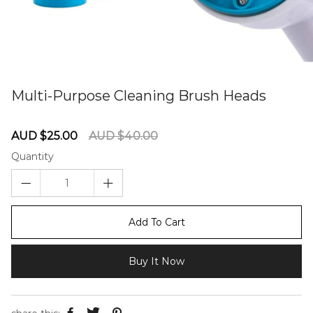
Multi-Purpose Cleaning Brush Heads
60275902
Sale
Regular
AUD $25.00
AUD $40.00
price
price
Quantity
Add To Cart
Buy It Now