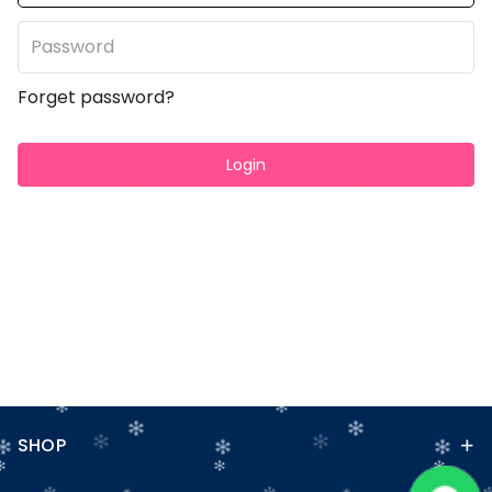
Forget password?
Login
SHOP