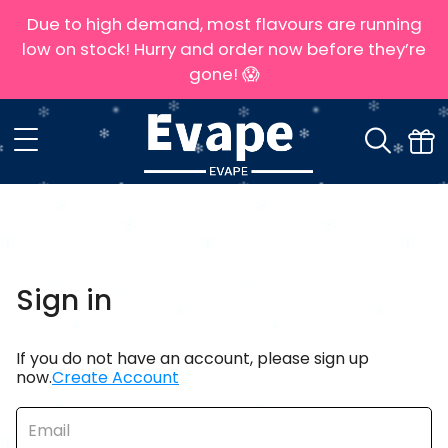
Due to high demand, most flavours are running
low on stock! Hurry and order now before they’re
gone! 😱
Sign in
If you do not have an account, please sign up
now.
Create Account