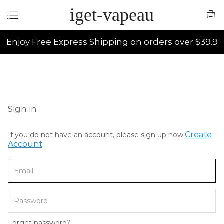
iget-vapeau
Enjoy Free Express Shipping on orders over $39.9
Sign in
Create
If you do not have an account, please sign up now.
Account
Forget password?