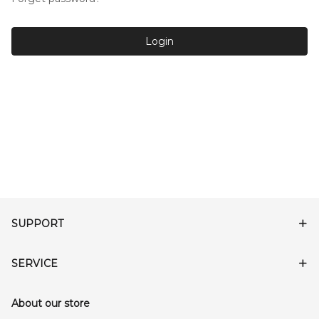
Login
SUPPORT
SERVICE
About our store