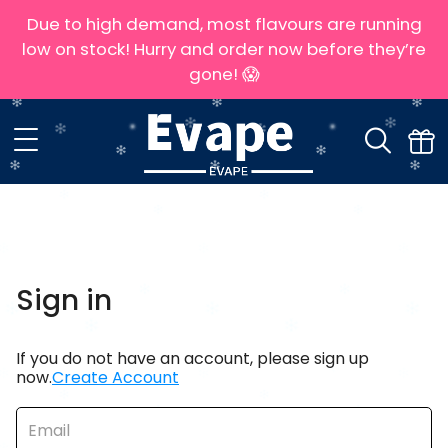
Due to high demand, most flavours are running
low on stock! Hurry and order now before they’re
gone! 😱
Sign in
If you do not have an account, please sign up
now.
Create Account