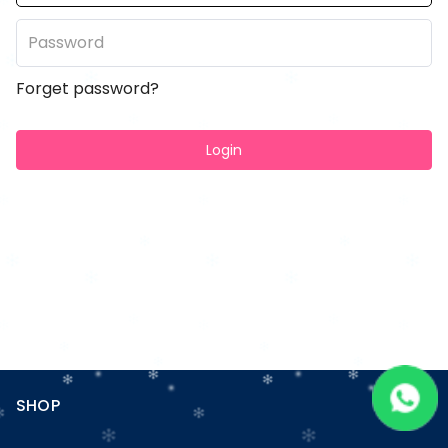
Forget password?
Login
SHOP