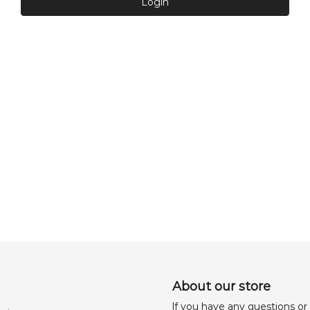
Login
About our store
lf you have any questions or