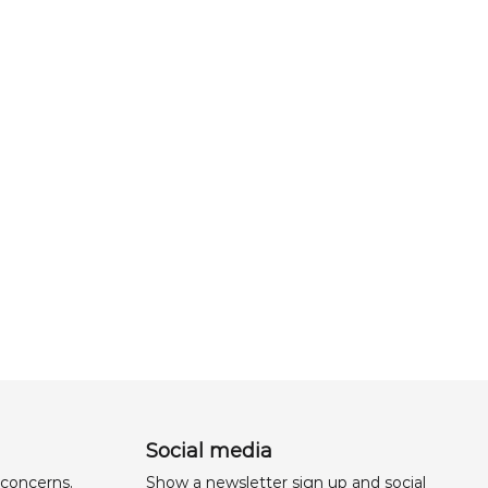
Social media
 concerns,
Show a newsletter sign up and social