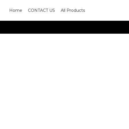
Home
CONTACT US
All Products