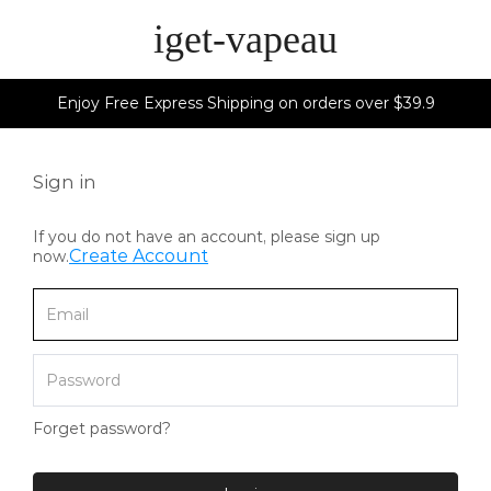
iget-vapeau
Enjoy Free Express Shipping on orders over $39.9
Sign in
If you do not have an account, please sign up
Create Account
now.
Forget password?