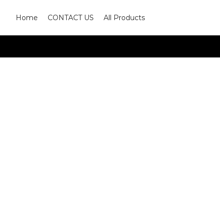
Home
CONTACT US
All Products