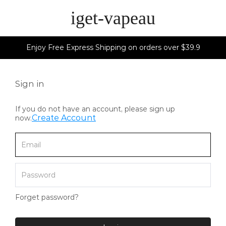
iget-vapeau
Enjoy Free Express Shipping on orders over $39.9
Sign in
If you do not have an account, please sign up
Create Account
now.
Forget password?