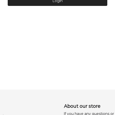
Login
About our store
lf you have any questions or