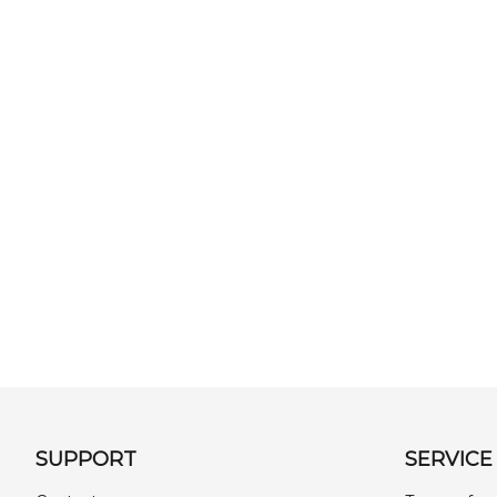
SUPPORT
SERVICE