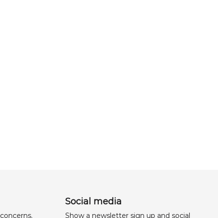
Social media
 concerns,
Show a newsletter sign up and social