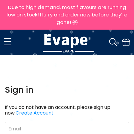
Due to high demand, most flavours are running
low on stock! Hurry and order now before they’re
gone! 😱
Sign in
If you do not have an account, please sign up
now.
Create Account