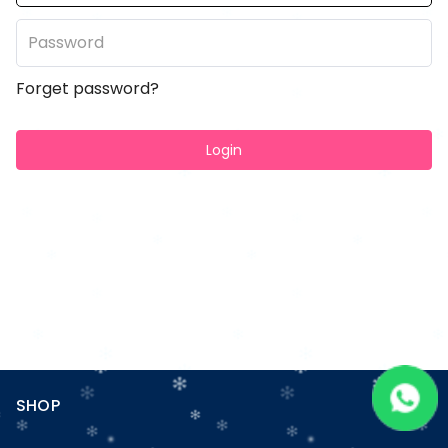
Forget password?
Login
SHOP