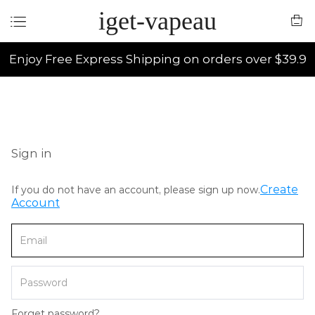
iget-vapeau
Enjoy Free Express Shipping on orders over $39.9
Sign in
Create
If you do not have an account, please sign up now.
Account
Forget password?