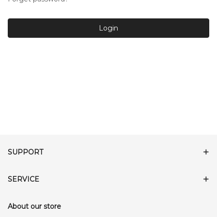
Login
SUPPORT
SERVICE
About our store