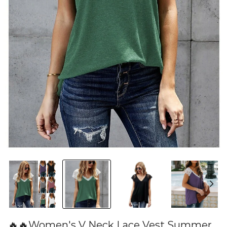
🔥🔥Women's V Neck Lace Vest Summer