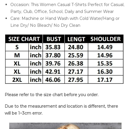
Occasion: This Women Casual T-Shirts Perfect for Casual,
Party, Club, Office, School, Daily and Summer Wear
Care: Machine or Hand Wash with Cold Water/Hang or
Line Dry/ No Bleach/ No Dry Clean
Please refer to the size chart before you order.
Due to the measurement and location is different, there
will be 1~3cm error.