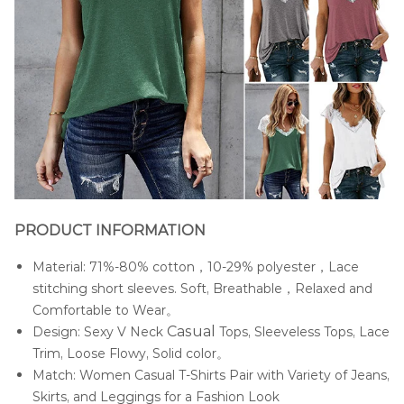
PRODUCT INFORMATION
Material: 71%-80% cotton，10-29% polyester，Lace
stitching short sleeves. Soft, Breathable，Relaxed and
Comfortable to Wear。
Casua
l
Design: Sexy V Neck
Tops, Sleeveless Tops, Lace
Trim, Loose Flowy, Solid color。
Match: Women Casual T-Shirts Pair with Variety of Jeans,
Skirts, and Leggings for a Fashion Look