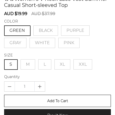
Casual Short-sleeved Top
60276358
Sale
Regular
AUD $19.99
AUD $37.99
price
price
COLOR
GREEN
BLACK
PURPLE
GRAY
WHITE
PINK
SIZE
S
M
L
XL
XXL
Quantity
Add To Cart