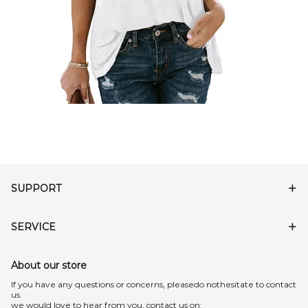
SUPPORT
SERVICE
About our store
lf you have any questions or concerns, pleasedo nothesitate to contact
us.
we would love to hear from you, contact us on: