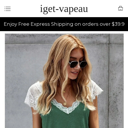
iget-vapeau
Enjoy Free Express Shipping on orders over $39.9