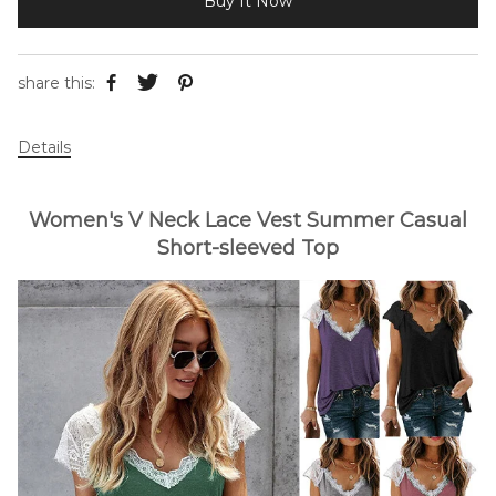
Buy It Now
share this:
Details
Women's V Neck Lace Vest Summer Casual
Short-sleeved Top