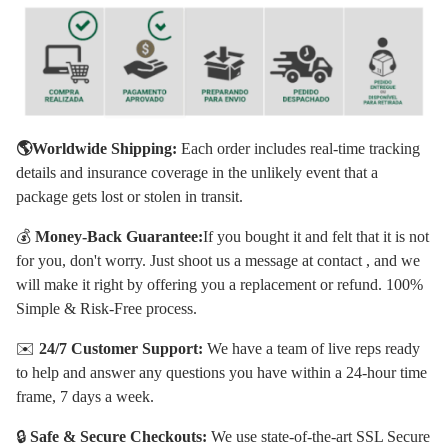
🌎Worldwide Shipping:
Each order includes real-time tracking
details and insurance coverage in the unlikely event that a
package gets lost or stolen in transit.
💰
Money-Back Guarantee:
If you bought it and felt that it is not
for you, don't worry. Just shoot us a message at contact , and we
will make it right by offering you a replacement or refund. 100%
Simple & Risk-Free process.
✉️
24/7 Customer Support:
We have a team of live reps ready
to help and answer any questions you have within a 24-hour time
frame, 7 days a week.
🔒
Safe & Secure Checkouts:
We use state-of-the-art SSL Secure