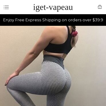
iget-vapeau
Enjoy Free Express Shipping on orders over $39.9