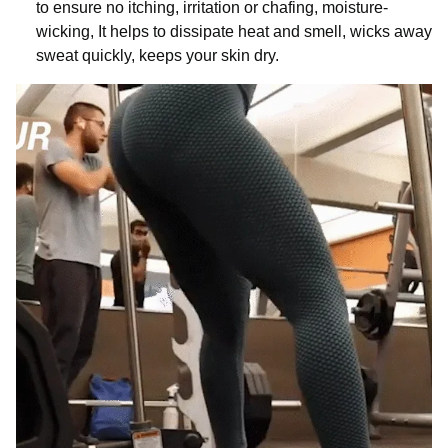
to ensure no itching, irritation or chafing, moisture-
wicking, It helps to dissipate heat and smell, wicks away
sweat quickly, keeps your skin dry.