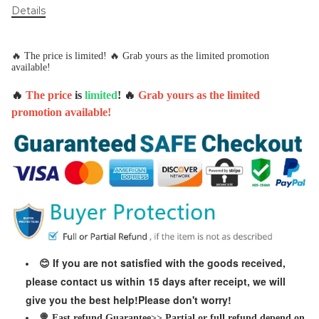
Details
🔥 The price is limited! 🔥 Grab yours as the limited promotion
available!
🔥
The price
is
limited
! 🔥
Grab yours as the limited
promotion available!
If you are not satisfied with the goods received,
😊
please contact us within 15 days after receipt, we will
give you the best help!Please don't worry!
🍭 Fast refund Guarantee>> Partial or full refund depend on