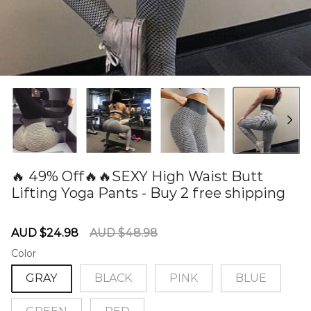
🔥 49% Off🔥🔥SEXY High Waist Butt
Lifting Yoga Pants - Buy 2 free shipping
60279333
Sale
Regular
AUD $24.98
AUD $48.98
price
price
Color
GRAY
BLACK
PINK
BLUE