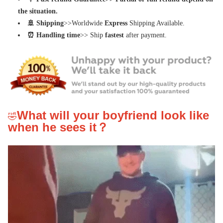
the situation.
🚢 Shipping
>>Worldwide
Express
Shipping Available.
⏰ Handling time
>> Ship
fastest
after payment.
What will your boyfriend look like 
🤣
when he sees it？