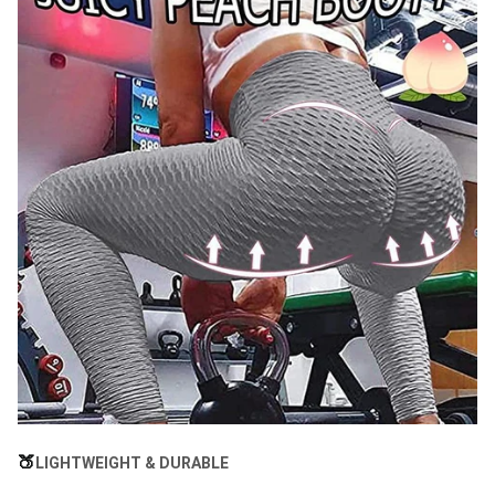
🍑
LIGHTWEIGHT & DURABLE