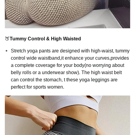
🍑
Tummy Control & High Waisted
Stretch yoga pants are designed with high-waist, tummy
control wide waistband,it enhance your curves,provides
a complete coverage for your body(no worrying about
belly rolls or a underwear show). The high waist belt
can control the stomach, t these yoga leggings are
perfect for sports women.