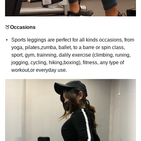
🍑
Occasions
Sports leggings are perfect for all kinds occasions, from
yoga, pilates,zumba, ballet, to a barre or spin class,
sport, gym, trainning, dalily exercise (climbing, runing,
jogging, cycling, hiking,boxing), fitness, any type of
workout,or everyday use.