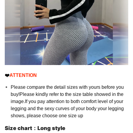
❤️
ATTENTION
Please compare the detail sizes with yours before you
buy!Please kindly refer to the size table showed in the
image.If you pay attention to both comfort level of your
legging and the sexy curves of your body your legging
shows, please choose one size up
Size chart：Long style