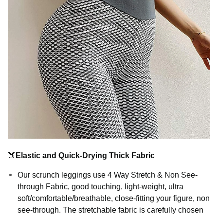
🍑
Elastic and Quick-Drying Thick Fabric
Our scrunch leggings use 4 Way Stretch & Non See-
through Fabric, good touching, light-weight, ultra
soft/comfortable/breathable, close-fitting your figure, non
see-through. The stretchable fabric is carefully chosen