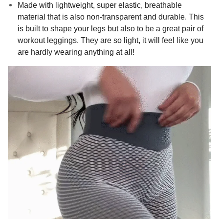
Made with lightweight, super elastic, breathable
material that is also non-transparent and durable. This
is built to shape your legs but also to be a great pair of
workout leggings. They are so light, it will feel like you
are hardly wearing anything at all!