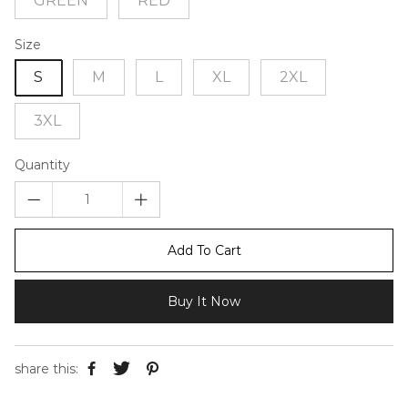
GREEN
RED
Size
S
M
L
XL
2XL
3XL
Quantity
Add To Cart
Buy It Now
share this: