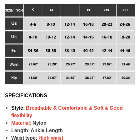
SPECIFICATIONS
Style:
Breathable & Comfortable & Soft &
Good
flexibility
Material:
Nylon
Length: Ankle-Length
Waist type:
High waist