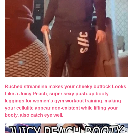
Ruched streamline makes your cheeky buttock Looks
Like a Juicy Peach, super sexy push-up booty
leggings for women's gym workout training, making
your cellulite appear non-existent while lifting your
booty, also catch eye well.