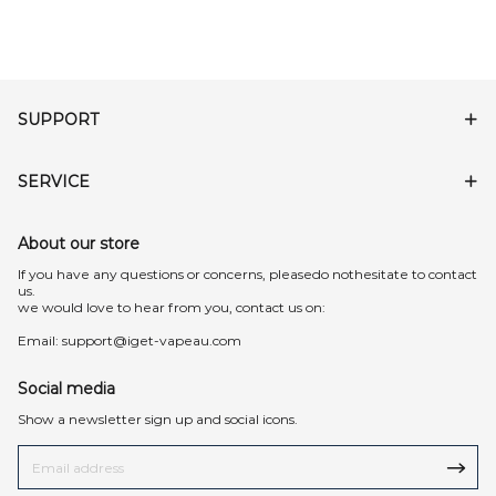
SUPPORT
SERVICE
About our store
lf you have any questions or concerns, pleasedo nothesitate to contact
us.
we would love to hear from you, contact us on:
Email:
support@iget-vapeau.com
Social media
Show a newsletter sign up and social icons.