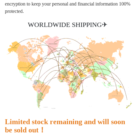
encryption to keep your personal and financial information 100%
protected.
WORLDWIDE SHIPPING✈
Limited stock remaining and will soon
be sold out！