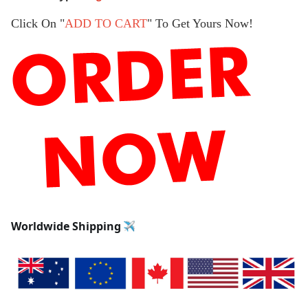
Click On "
ADD TO CART
" To Get Yours Now!
Worldwide Shipping 