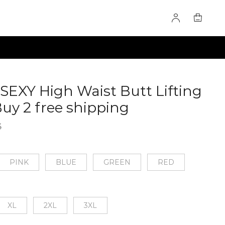
SEXY High Waist Butt Lifting
Buy 2 free shipping
60275274
3
PINK
BLUE
GREEN
RED
XL
2XL
3XL