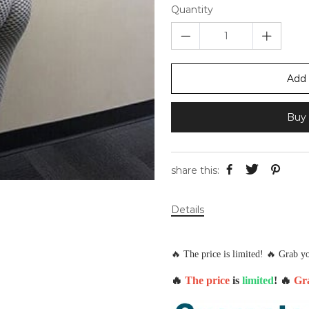
Quantity
Add 
Buy 
share this:
Details
🔥 The price is limited! 🔥 Grab yo
🔥
The price
is
limited
! 🔥
Gra