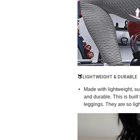
🍑
LIGHTWEIGHT & DURABLE
Made with lightweight, sup
and durable. This is built
leggings. They are so light