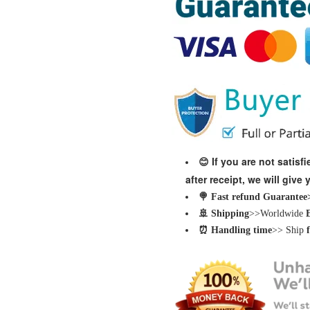
If you are not satis
😊
after receipt, we will give
🍭 Fast refund Guarantee>>
🚢 Shipping
>>Worldwide
⏰ Handling time
>> Ship