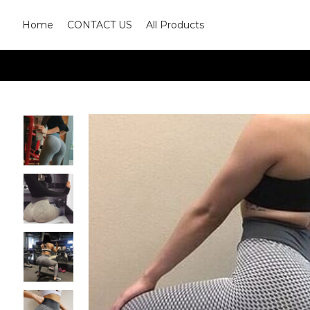
Home
CONTACT US
All Products