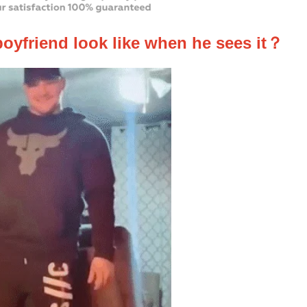
boyfriend look like when he sees it？