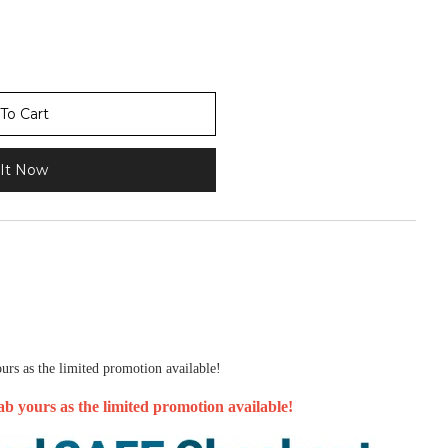
To Cart
It Now
urs as the limited promotion available!
b yours as the limited promotion available!