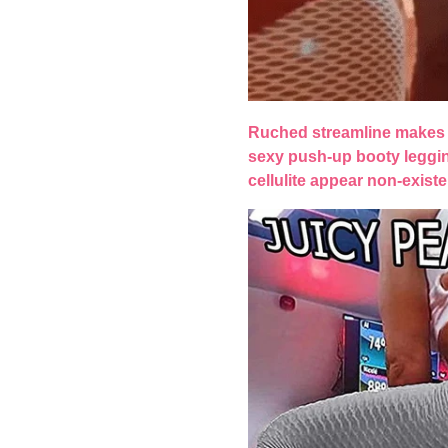
Ruched streamline makes 
sexy push-up booty leggi
cellulite appear non-existe