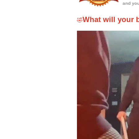
What will your 
🤣