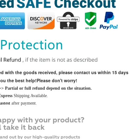
fied with the goods received, please contact us within 15 days
 you the best help!Please don't worry!
 Partial or full refund depend on the situation.
Express
Shipping Available.
fastest
after payment.