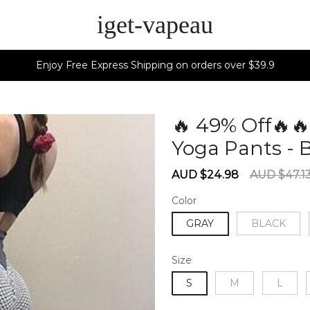
iget-vapeau
Enjoy Free Express Shipping on orders over $39.9
🔥 49% Off🔥
Yoga Pants - 
Sale
Regular
AUD $24.98
AUD $47.1
price
price
Color
GRAY
BLACK
Size
S
M
L