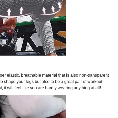
er elastic, breathable material that is also non-transparent
 to shape your legs but also to be a great pair of workout
, it will feel like you are hardly wearing anything at all!