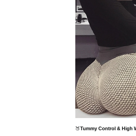
🍑
Tummy Control & High 