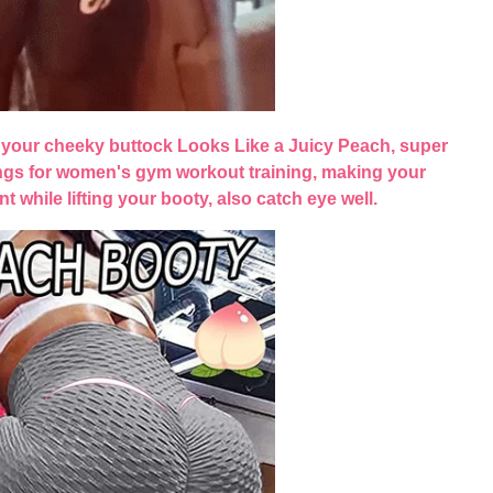
your cheeky buttock Looks Like a Juicy Peach, super
ngs for women's gym workout training, making your
nt while lifting your booty, also catch eye well.