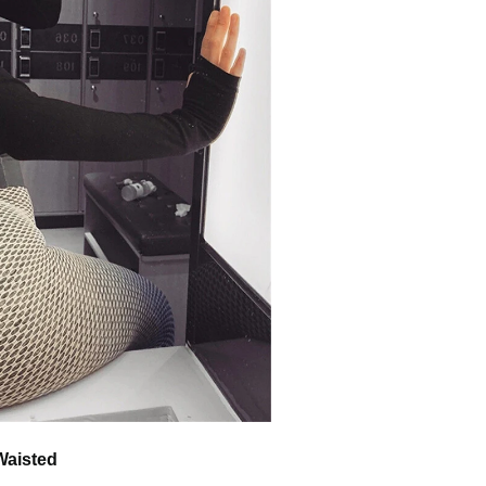
Waisted