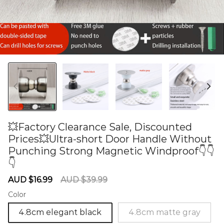
💥Factory Clearance Sale, Discounted
Prices💥Ultra-short Door Handle Without
Punching Strong Magnetic Windproof👇👇
👇
60284559
Sale
Regular
AUD $16.99
AUD $39.99
price
price
Color
4.8cm elegant black
4.8cm matte gray