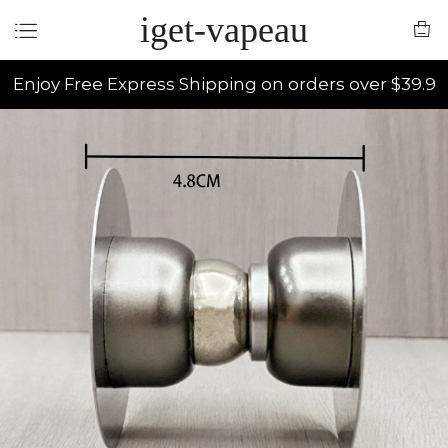
iget-vapeau
Enjoy Free Express Shipping on orders over $39.9