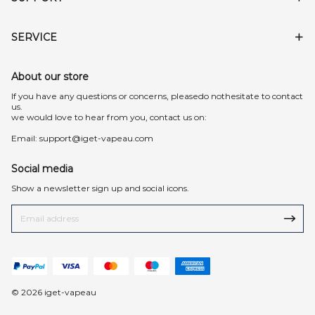
SERVICE
About our store
lf you have any questions or concerns, pleasedo nothesitate to contact
us.
we would love to hear from you, contact us on:
Email:
support@iget-vapeau.com
Social media
Show a newsletter sign up and social icons.
© 2026 iget-vapeau