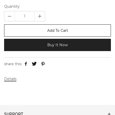
Quantity
Add To Cart
Buy It Now
share this:
Details
SUPPORT