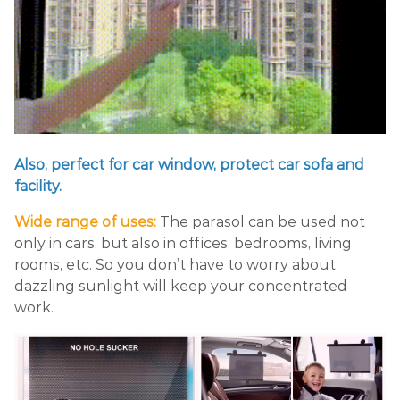
Also, perfect for car window, protect car sofa and
facility.
Wide range of uses:
The parasol can be used not
only in cars, but also in offices, bedrooms, living
rooms, etc. So you don’t have to worry about
dazzling sunlight will keep your concentrated
work.