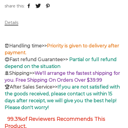
share this:
Details
⏰Handling time>>
Priority is given to delivery after
payment.
😊Fast refund Guarantee>>
Partial or full refund
depend on the situation
🚢Shipping>>
We'll arrange the fastest shipping for
you. Free Shipping On Orders Over $39.99
🏆After Sales Service>>
If you are not satisfied with
the goods received, please contact us within 15
days after receipt, we will give you the best help!
Please don't worry!
99.3%of Reviewers Recommends This
Product.