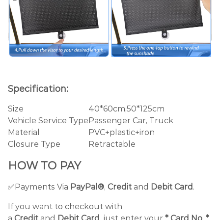
Specification:
Size
40*60cm,50*125cm
Vehicle Service Type
Passenger Car, Truck
Material
PVC+plastic+iron
Closure Type
Retractable
HOW TO PAY
✅Payments Via
PayPal®
,
Credit
and
Debit
Card
.
If you want to checkout with
a
Credit
and
Debit
Card
, just enter your
*
Card No
,
*