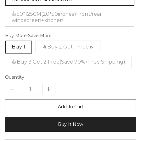
👍50*125CM(20*50inches)Front/rear
windscreen+kitchen
Buy More Save More
Buy 1
🔥Buy 2 Get 1 Free🔥
👍Buy 3 Get 2 Free(Save 70%+Free Shipping)
Quantity
Add To Cart
Buy It Now