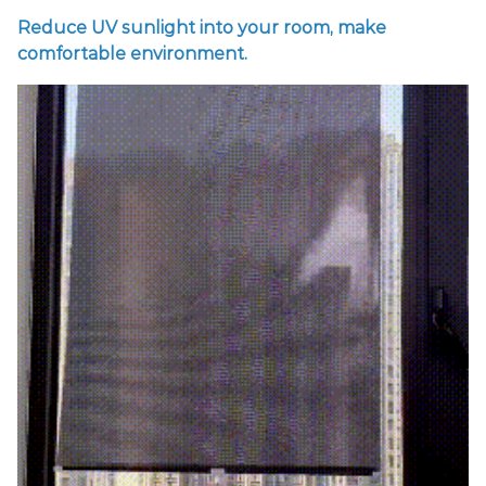
Reduce UV sunlight into your room, make
comfortable environment.