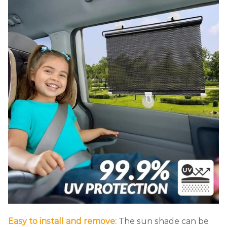
Easy to install and remove:
The sun shade can be