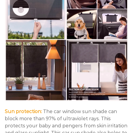
Sun protection:
The car window sun shade can
block more than 97% of ultraviolet rays. This
protects your baby and pengers from skin irritation
and glare sunlight. This car sun shade also helps to