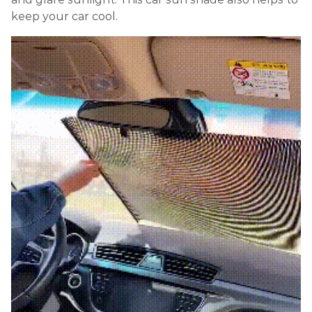
keep your car cool.