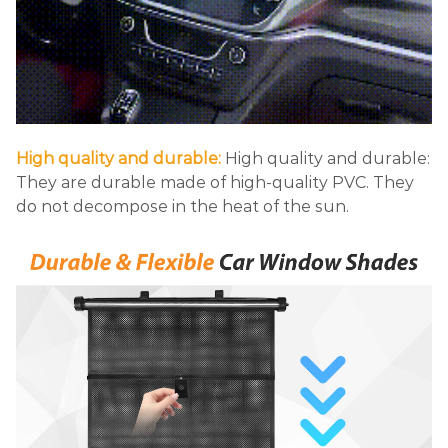
High quality and durable:
High quality and durable:
They are durable made of high-quality PVC. They
do not decompose in the heat of the sun.