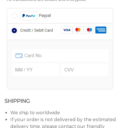
SHIPPING
We ship to worldwide
If your order is not delivered by the estimated
delivery time, please contact our friendly