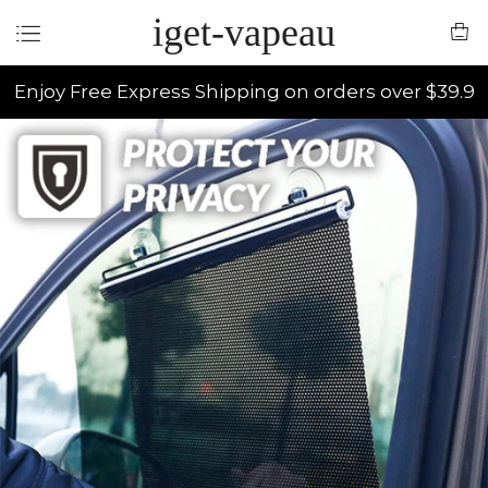
iget-vapeau
Enjoy Free Express Shipping on orders over $39.9