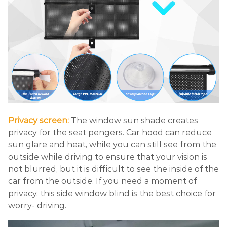
Privacy screen:
The window sun shade creates
privacy for the seat pengers. Car hood can reduce
sun glare and heat, while you can still see from the
outside while driving to ensure that your vision is
not blurred, but it is difficult to see the inside of the
car from the outside. If you need a moment of
privacy, this side window blind is the best choice for
worry- driving.