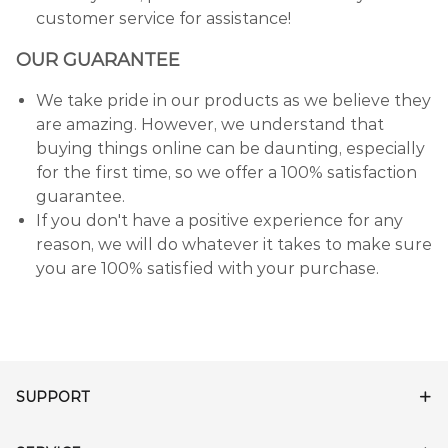
customer service for assistance!
OUR GUARANTEE
We take pride in our products as we believe they
are amazing. However, we understand that
buying things online can be daunting, especially
for the first time, so we offer a 100% satisfaction
guarantee.
If you don't have a positive experience for any
reason, we will do whatever it takes to make sure
you are 100% satisfied with your purchase.
SUPPORT