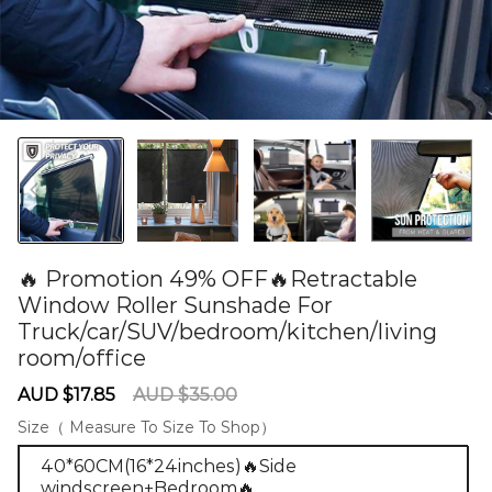
🔥 Promotion 49% OFF🔥Retractable
Window Roller Sunshade For
Truck/car/SUV/bedroom/kitchen/living
room/office
60279811
Sale
Regular
AUD $17.85
AUD $35.00
price
price
Size（ Measure To Size To Shop）
40*60CM(16*24inches)🔥Side
windscreen+Bedroom🔥