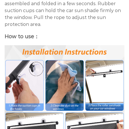
assembled and folded in a few seconds. Rubber
suction cups can hold the car sun shade firmly on
the window. Pull the rope to adjust the sun
protection area.
How to use：