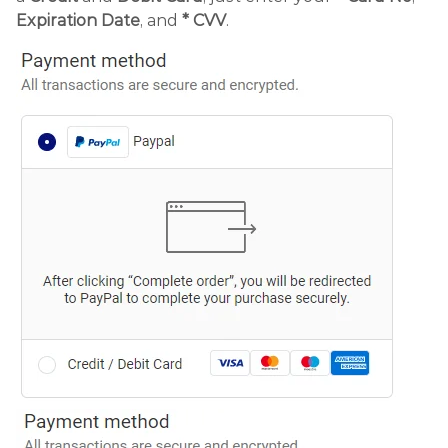
Expiration Date
, and
* CVV
.