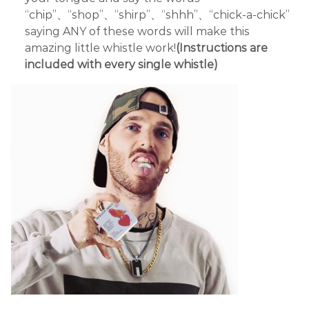
“chip”、“shop”、“shirp”、“shhh”、“chick-a-chick”
saying ANY of these words will make this
amazing little whistle work!
(Instructions are
included with every single whistle)