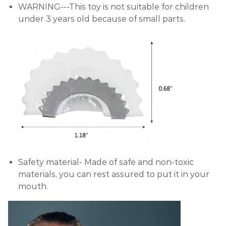
WARNING---This toy is not suitable for children
under 3 years old because of small parts.
Safety material- Made of safe and non-toxic
materials, you can rest assured to put it in your
mouth.