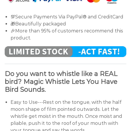
💯Secure Payments Via PayPal® and CreditCard
🎁Beautifully packaged
🎉More than 95% of customers recommend this
product.
Do you want to whistle like a REAL
bird? Magic Whistle Lets You Have
Bird Sounds.
Easy to Use---Rest on the tongue, with the half
moon shape of film pointed outwards. Let the
whistle get moist in the mouth. Once moist and
pliable, push it to the roof of your mouth with
your tongue and say the words