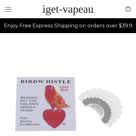
iget-vapeau
Enjoy Free Express Shipping on orders over $39.9