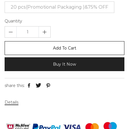
20 pcs(Promotional Packaging )&75% OFF
Quantity
Add To Cart
Buy It Now
share this:
Details