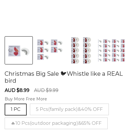
Christmas Big Sale 🐦Whistle like a REAL
bird
60281067
Sale
Regular
AUD $8.99
AUD $9.99
price
price
Buy More Free More
1 PC
5 Pcs(family pack)&40% OFF
🔥10 Pcs(outdoor packaging)&65% OFF