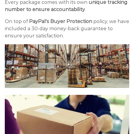
Every package comes with its own
unique tracking
number to ensure accountability
.
On top of
PayPal's Buyer Protection
policy, we have
included a 30-day money-back guarantee to
ensure your satisfaction.