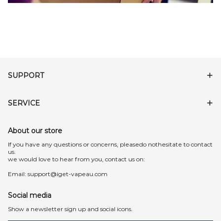
SUPPORT
SERVICE
About our store
lf you have any questions or concerns, pleasedo nothesitate to contact
us.
we would love to hear from you, contact us on:
Email:
support@iget-vapeau.com
Social media
Show a newsletter sign up and social icons.