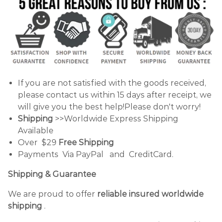
If you are not satisfied with the goods received,
please contact us within 15 days after receipt, we
will give you the best help!Please don't worry!
Shipping
>>Worldwide Express Shipping
Available
Over $29
Free Shipping
Payments Via PayPal and CreditCard.
Shipping & Guarantee
We are proud to offer
reliable insured worldwide
shipping
.