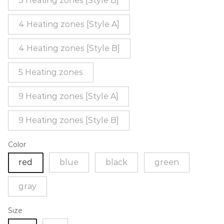
3 Heating zones [Style B]
4 Heating zones [Style A]
4 Heating zones [Style B]
5 Heating zones
9 Heating zones [Style A]
9 Heating zones [Style B]
Color
red
blue
black
green
gray
Size