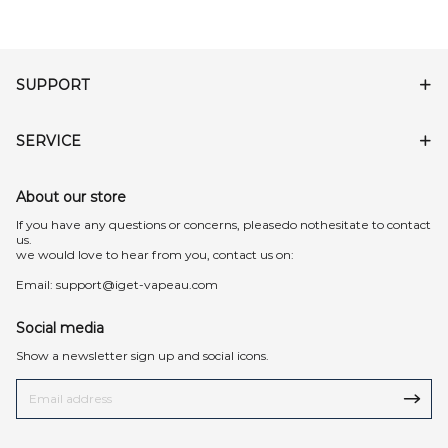
SUPPORT
SERVICE
About our store
lf you have any questions or concerns, pleasedo nothesitate to contact
us.
we would love to hear from you, contact us on:
Email:
support@iget-vapeau.com
Social media
Show a newsletter sign up and social icons.