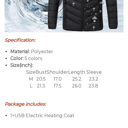
Specification:
Material:
Polyester
Color:
5 colors
Size(inch):
Size
Bust
Shoulder
Length
S
leeve
M
20.5
17.0
25.2
23.2
L
21.3
17.5
26.0
23.8
Package includes:
1×USB Electric Heating Coat