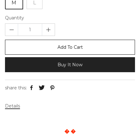
M
L
Quantity
Add To Cart
Buy It Now
share this:
Details
� �