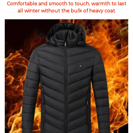
Comfortable and smooth to touch, warmth to last
all winter without the bulk of heavy coat.