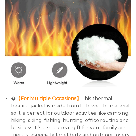
�
【For Multiple Occasions】
This thermal
heating jacket is made from lightweight material,
so it is perfect for outdoor activities like camping,
hiking, skiing, fishing, hunting, office routine and
business. It’s also a great gift for your family and
friends, especially for elderly and outdoor lovers.