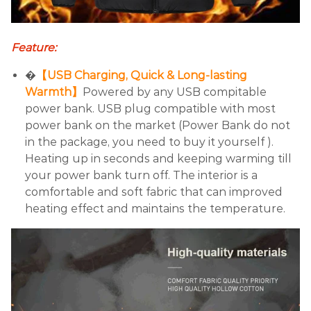
Feature:
�
【USB Charging, Quick & Long-lasting
Warmth】
Powered by any USB compitable
power bank. USB plug compatible with most
power bank on the market (Power Bank do not
in the package, you need to buy it yourself ).
Heating up in seconds and keeping warming till
your power bank turn off. The interior is a
comfortable and soft fabric that can improved
heating effect and maintains the temperature.