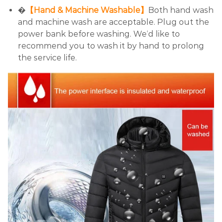
�
【Hand & Machine Washable】
Both hand wash
and machine wash are acceptable. Plug out the
power bank before washing. We‘d like to
recommend you to wash it by hand to prolong
the service life.