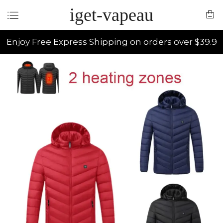
iget-vapeau
Enjoy Free Express Shipping on orders over $39.9