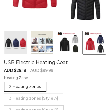
USB Electric Heating Coat
60274702
Sale
Regular
AUD $29.18
AUD $99.99
price
price
Heating Zone
2 Heating zones
3 Heating zones [Style A]