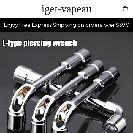
iget-vapeau
Enjoy Free Express Shipping on orders over $39.9