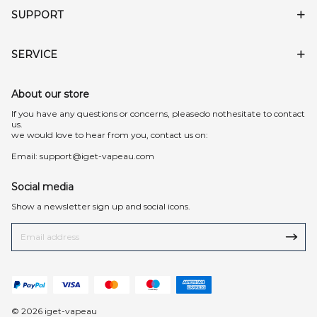
SUPPORT
SERVICE
About our store
lf you have any questions or concerns, pleasedo nothesitate to contact
us.
we would love to hear from you, contact us on:
Email:
support@iget-vapeau.com
Social media
Show a newsletter sign up and social icons.
© 2026 iget-vapeau