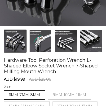
Hardware Tool Perforation Wrench L-
Shaped Elbow Socket Wrench 7-Shaped
Milling Mouth Wrench
60276037
Sale
Regular
AUD $19.99
AUD $25.00
price
price
Size
6MM-7MM-8MM
9MM-10MM-11MM