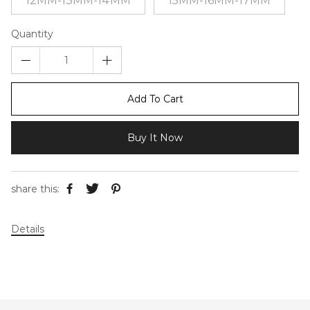
12MM-13MM-14MM
15MM-16MM-17MM
Quantity
Add To Cart
Buy It Now
share this:
Details