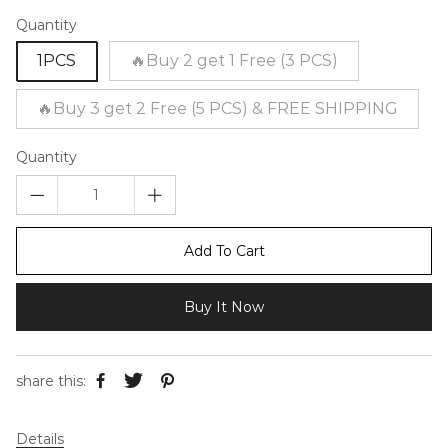
Quantity
1PCS
🔥Buy 2 get 1 Free (3 PCS)
🔥Buy 3 get 2 Free (5 PCS) & FREE SHIPPING
Quantity
Add To Cart
Buy It Now
share this:
Details