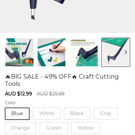
🔥BIG SALE - 49% OFF🔥 Craft Cutting
Tools
60277030
Sale
Regular
AUD $12.99
AUD $25.69
price
price
Color
Blue
White
Black
Gray
Orange
Green
Yellow