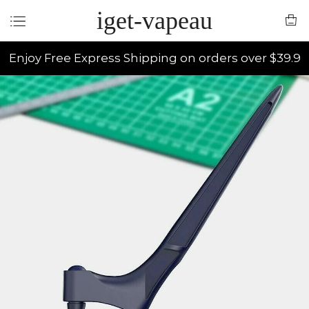
iget-vapeau
Enjoy Free Express Shipping on orders over $39.9