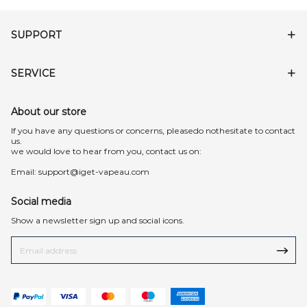
SUPPORT
SERVICE
About our store
lf you have any questions or concerns, pleasedo nothesitate to contact
us.
we would love to hear from you, contact us on:
Email:
support@iget-vapeau.com
Social media
Show a newsletter sign up and social icons.