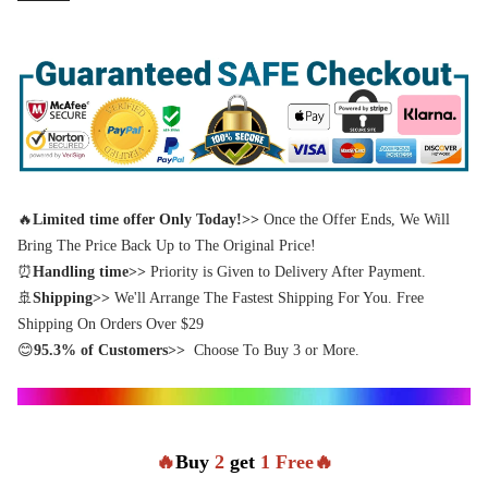
🔥
Limited time offer Only Today!>>
Once the Offer Ends, We Will
Bring The Price Back Up to The Original Price!
⏰
Handling time>>
Priority is Given to Delivery After Payment.
🚢
Shipping>>
We'll Arrange The Fastest Shipping For You. Free
Shipping On Orders Over $29
😊
95.3% of Customers>>
Choose To Buy 3 or More.
🔥
Buy
2
get
1 Free🔥