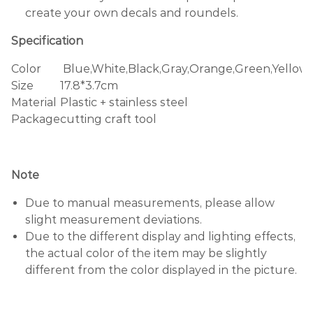
create your own decals and roundels.
Specification
Color
Blue,White,Black,Gray,Orange,Green,Yellow
Size
17.8*3.7cm
Material
Plastic + stainless steel
Package
cutting craft tool
Note
Due to manual measurements, please allow
slight measurement deviations.
Due to the different display and lighting effects,
the actual color of the item may be slightly
different from the color displayed in the picture.