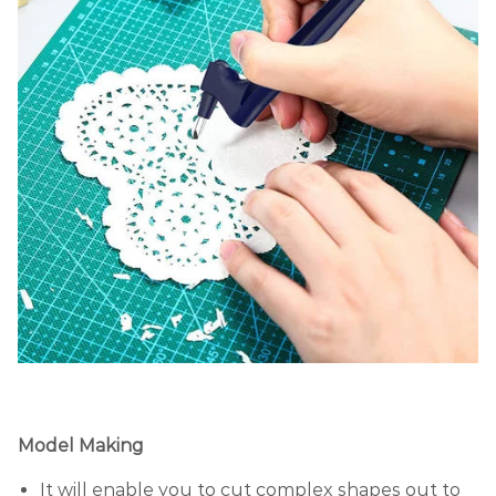
Model Making
It will enable you to cut complex shapes out to