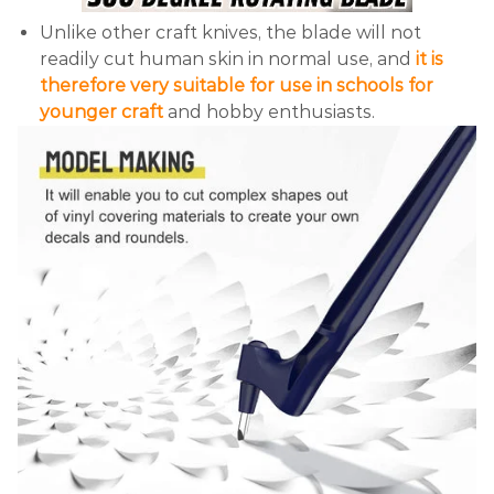
Unlike other craft knives, the blade will not
readily cut human skin in normal use, and
it is
therefore very suitable for use in schools for
younger craft
and hobby enthusiasts.