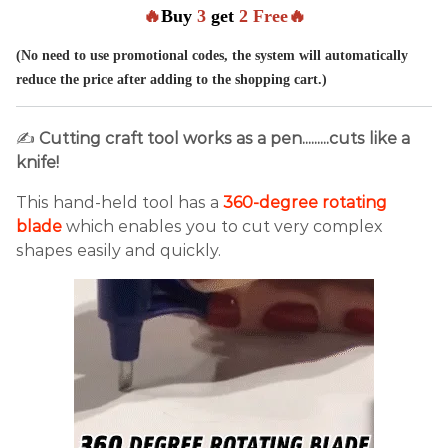
🔥
Buy
3
get
2 Free🔥
(No need to use promotional codes, the system will automatically
reduce the price after adding to the shopping cart.)
✍
Cutting craft tool works as a pen.........cuts like a
knife!
This hand-held tool has a
360-degree rotating
blade
which enables you to cut very complex
shapes easily and quickly.