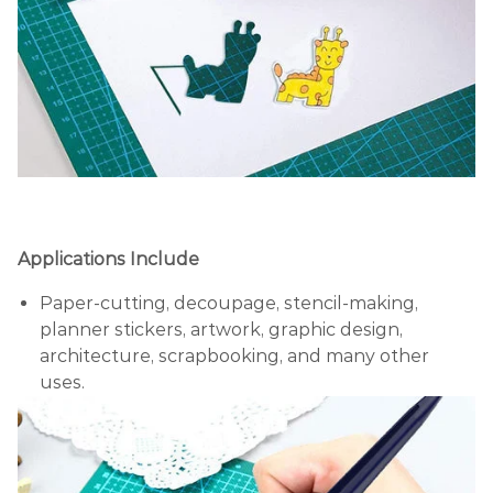
Applications Include
Paper-cutting, decoupage, stencil-making,
planner stickers, artwork, graphic design,
architecture, scrapbooking, and many other
uses.