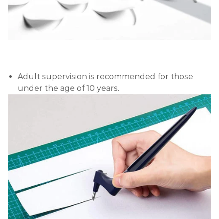
Adult supervision is recommended for those
under the age of 10 years.