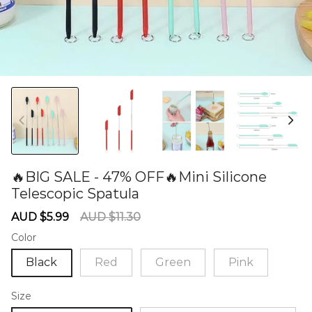
🔥BIG SALE - 47% OFF🔥Mini Silicone
Telescopic Spatula
60277125
Sale
Regular
AUD $5.99
AUD $11.30
price
price
Color
Black
Red
Green
Pink
Size