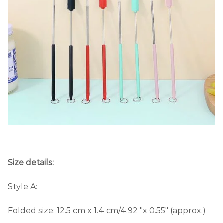
Size details:
Style A:
Folded size: 12.5 cm x 1.4 cm/4.92 "x 0.55" (approx.)