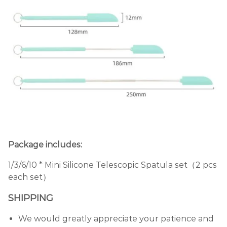
Package includes:
1/3/6/10 * Mini Silicone Telescopic Spatula set（2 pcs
each set）
SHIPPING
We would greatly appreciate your patience and