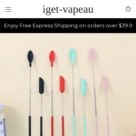
iget-vapeau
Enjoy Free Express Shipping on orders over $39.9