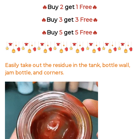
🔥
Buy
2
get
1 Free🔥
🔥
Buy
3
get
3 Free🔥
🔥
Buy
5
get
5 Free🔥
Easily take out the residue in the tank, bottle wall,
jam bottle, and corners.