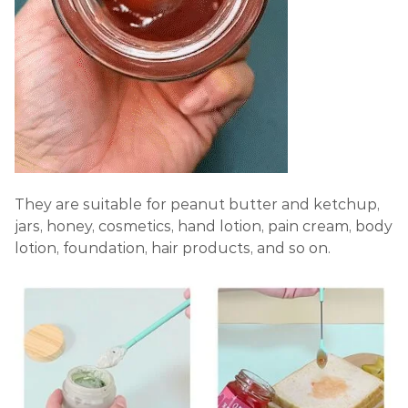
They are suitable for peanut butter and ketchup,
jars, honey, cosmetics, hand lotion, pain cream, body
lotion, foundation, hair products, and so on.