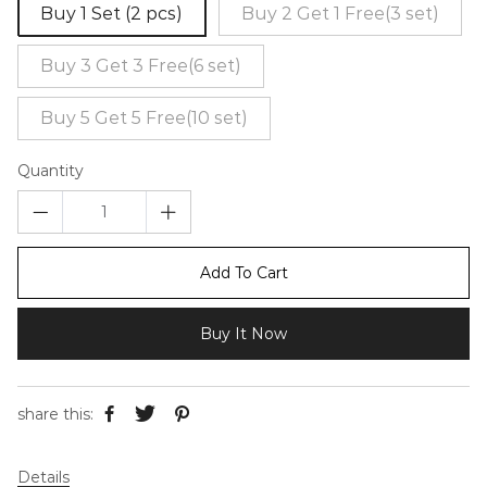
Buy 1 Set (2 pcs)
Buy 2 Get 1 Free(3 set)
Buy 3 Get 3 Free(6 set)
Buy 5 Get 5 Free(10 set)
Quantity
Add To Cart
Buy It Now
share this:
Details