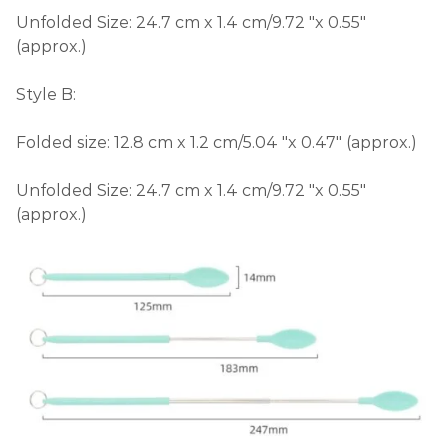
Unfolded Size: 24.7 cm x 1.4 cm/9.72 "x 0.55"
(approx.)
Style B:
Folded size: 12.8 cm x 1.2 cm/5.04 "x 0.47" (approx.)
Unfolded Size: 24.7 cm x 1.4 cm/9.72 "x 0.55"
(approx.)