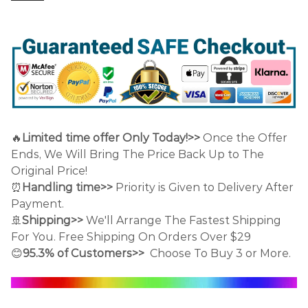
🔥
Limited time offer Only Today!>>
Once the Offer
Ends, We Will Bring The Price Back Up to The
Original Price!
⏰
Handling time>>
Priority is Given to Delivery After
Payment.
🚢
Shipping>>
We'll Arrange The Fastest Shipping
For You. Free Shipping On Orders Over $29
😊
95.3% of Customers>>
Choose To Buy 3 or More.