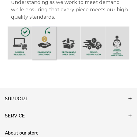
understanding as we work to meet demand
while ensuring that every piece meets our high-
quality standards.
SUPPORT
SERVICE
About our store