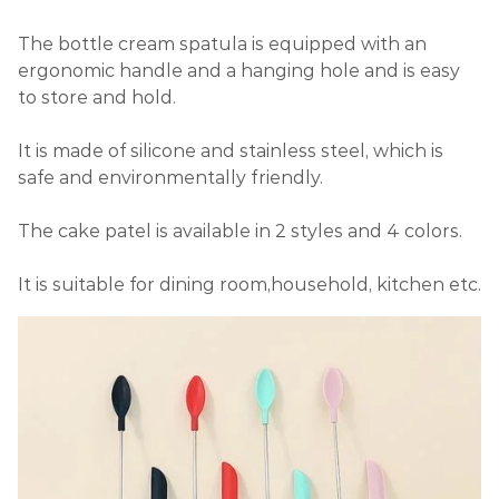
The bottle cream spatula is equipped with an
ergonomic handle and a hanging hole and is easy
to store and hold.
It is made of silicone and stainless steel, which is
safe and environmentally friendly.
The cake patel is available in 2 styles and 4 colors.
It is suitable for dining room,household, kitchen etc.