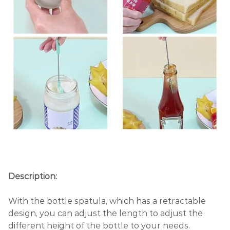
Description:
With the bottle spatula, which has a retractable
design, you can adjust the length to adjust the
different height of the bottle to your needs.