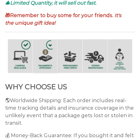
🎄Limited Quantity, it will sell out fast.
🎁Remember to buy some for your friends.
It's
the unique gift idea!
WHY CHOOSE US
🌎Worldwide Shipping: Each order includes real-
time tracking details and insurance coverage in the
unlikely event that a package gets lost or stolen in
transit.
💰 Money-Back Guarantee: If you bought it and felt