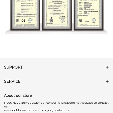
SUPPORT
SERVICE
About our store
lf you have any questions or concerns, pleasedo nothesitate to contact
us.
we would love to hear from you, contact us on: