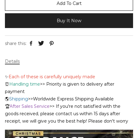
Add To Cart
Buy It Now
share this:
Details
✨
Each of these is carefully uniquely made
⏰
Handling time
>> Priority is given to delivery after
payment
🌎
Shipping
>>Worldwide Express Shipping Available
🏆
After Sales Service
>> If you're not satisfied with the
goods received, please contact us within 15 days after
receipt, we will give you the best help! Please don't worry