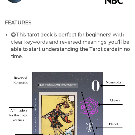
FEATURES
😍This tarot deck is perfect for beginners!
With
clear keywords and reversed meanings,
you'll be
able to start understanding the Tarot cards in no
time.