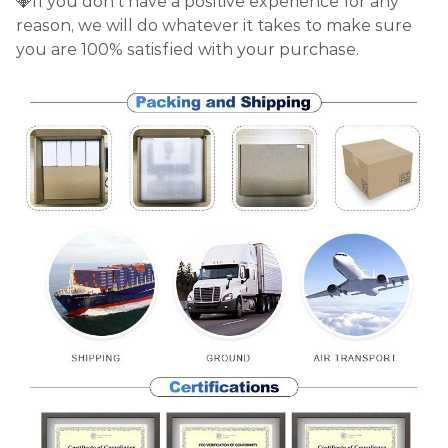
💎If you don't have a positive experience for any
reason, we will do whatever it takes to make sure
you are 100% satisfied with your purchase.