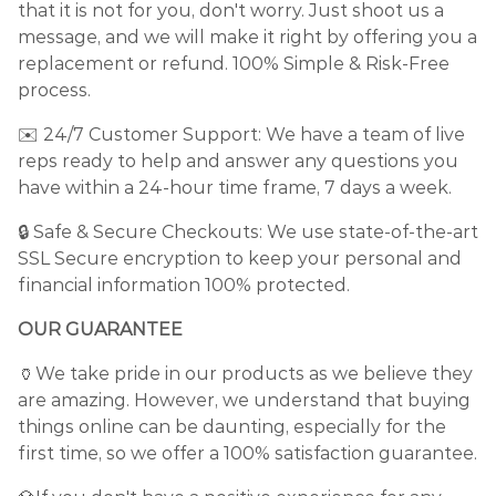
that it is not for you, don't worry. Just shoot us a
message, and we will make it right by offering you a
replacement or refund. 100% Simple & Risk-Free
process.
✉️ 24/7 Customer Support: We have a team of live
reps ready to help and answer any questions you
have within a 24-hour time frame, 7 days a week.
🔒 Safe & Secure Checkouts: We use state-of-the-art
SSL Secure encryption to keep your personal and
financial information 100% protected.
OUR GUARANTEE
🏺We take pride in our products as we believe they
are amazing. However, we understand that buying
things online can be daunting, especially for the
first time, so we offer a 100% satisfaction guarantee.