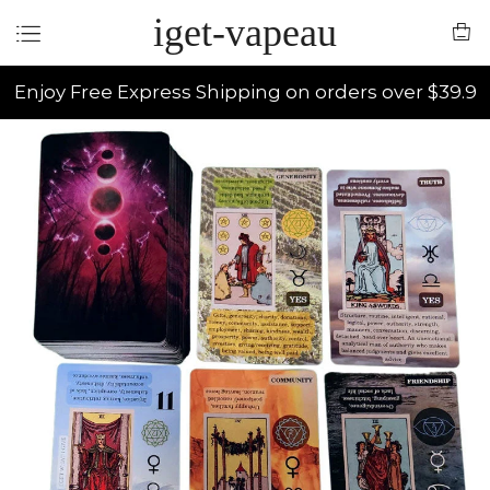
iget-vapeau
Enjoy Free Express Shipping on orders over $39.9