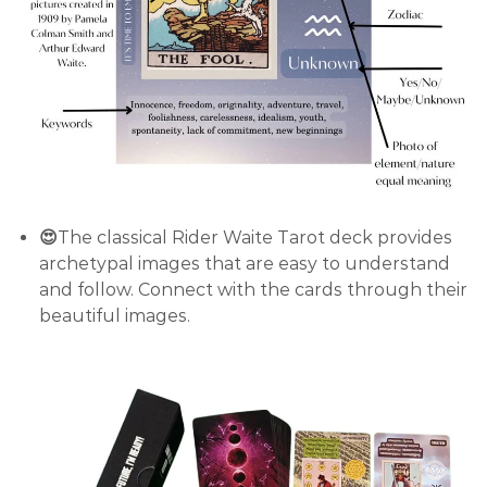
😍
The classical Rider Waite Tarot deck provides
archetypal images that are easy to understand
and follow. Connect with the cards through their
beautiful images.