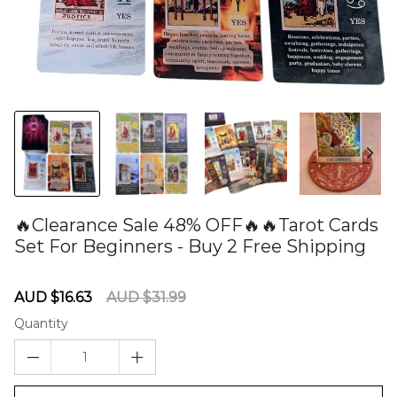
🔥Clearance Sale 48% OFF🔥🔥Tarot Cards
Set For Beginners - Buy 2 Free Shipping
60278356
Sale
Regular
AUD $16.63
AUD $31.99
price
price
Quantity