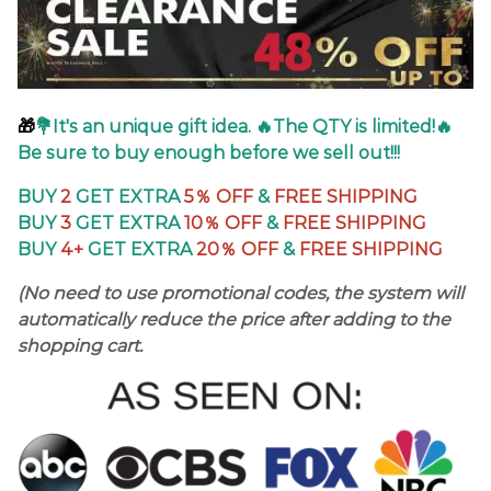
🎁
💐It's an unique gift idea. 🔥The QTY is limited!🔥
Be sure to buy enough before we sell out!!!
BUY
2
GET EXTRA
5％
OFF
&
FREE SHIPPING
BUY
3
GET EXTRA
10％ OFF
&
FREE SHIPPING
BUY
4+
GET EXTRA
20％ OFF
&
FREE SHIPPING
(No need to use promotional codes, the system will
automatically reduce the price after adding to the
shopping cart.