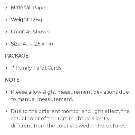
Material:
Paper
Weight:
128g
Color:
As Shown
Size:
4.1 x 2.5 x 1 in
PACKAGE
1* Funny Tarot Cards
NOTE
Please allow slight measurement deviations due
to manual measurement.
Due to the different monitor and light effect, the
actual color of the item might be slightly
different from the color showed in the pictures.