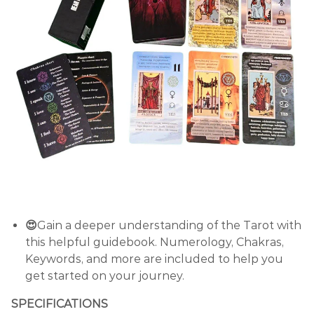
😍
Gain a deeper understanding of the Tarot with
this helpful guidebook. Numerology, Chakras,
Keywords, and more are included to help you
get started on your journey.
SPECIFICATIONS