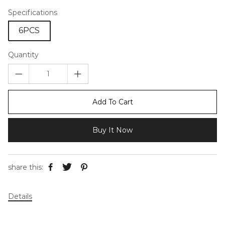
Specifications
6PCS
Quantity
Add To Cart
Buy It Now
share this:
Details