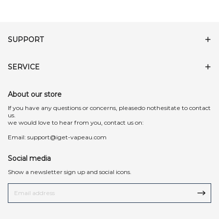
SUPPORT
SERVICE
About our store
lf you have any questions or concerns, pleasedo nothesitate to contact
us.
we would love to hear from you, contact us on:
Email:
support@iget-vapeau.com
Social media
Show a newsletter sign up and social icons.