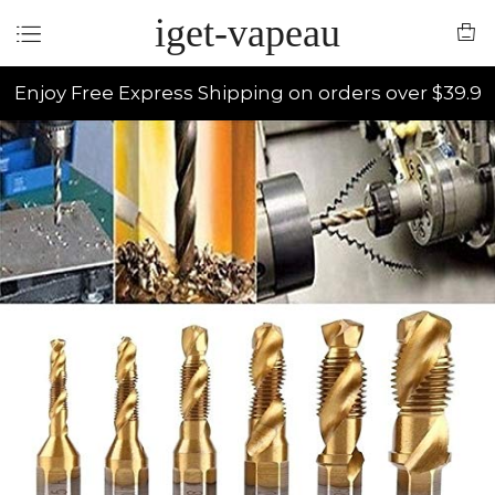
iget-vapeau
Enjoy Free Express Shipping on orders over $39.9