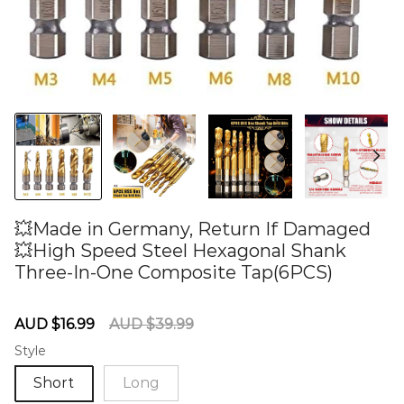
💥Made in Germany, Return If Damaged
💥High Speed Steel Hexagonal Shank
Three-In-One Composite Tap(6PCS)
60275639
Sale
Regular
AUD $16.99
AUD $39.99
price
price
Style
Short
Long