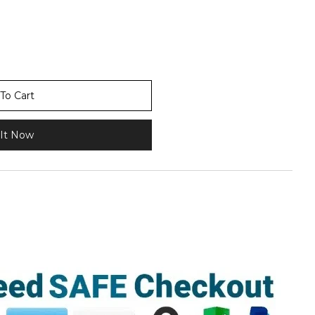
To Cart
It Now