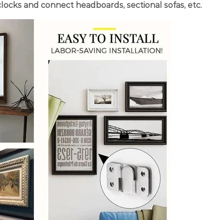
 clocks and connect headboards, sectional sofas, etc.