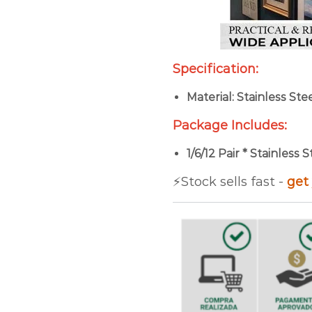
Specification:
Material: Stainless Ste
Package Includes:
1/6/12 Pair * Stainless
⚡️Stock sells fast -
get