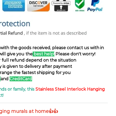
d with the goods received, please contact us with in
will give you the
best help!
Please don't worry!
or full refund depend on the situation
ty is given to delivery after payment
rrange the fastest shipping for you
and
CreditCard
nds or family, this
Stainless Steel Interlock Hanging
t!
nging murals at home👍👍