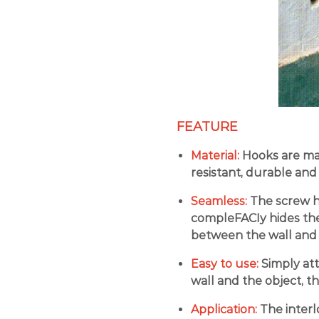
FEATURE
Material:
Hooks are mad
resistant, durable and
Seamless:
The screw ho
compleFACIy hides the 
between the wall and 
Easy to use:
Simply at
wall and the object, t
Application:
The interl