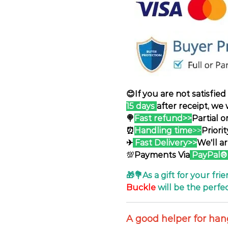
😊If you are not satisfie
15 days
after receipt, we 
🍭
Fast refund>>
Partial 
⏰
Handling time
>>
Priori
✈
Fast Delivery>>
We'll a
💯
Payments Via
PayPal®
🎁💐As a gift for your frie
Buckle
will be the perfec
A good helper for ha