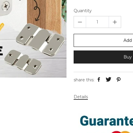
Quantity
Add 
Buy 
share this:
Details