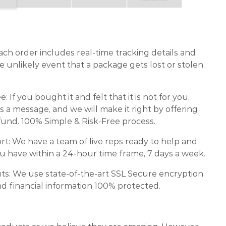
ch order includes real-time tracking details and
e unlikely event that a package gets lost or stolen
If you bought it and felt that it is not for you,
s a message, and we will make it right by offering
und. 100% Simple & Risk-Free process.
: We have a team of live reps ready to help and
 have within a 24-hour time frame, 7 days a week.
ts: We use state-of-the-art SSL Secure encryption
d financial information 100% protected.