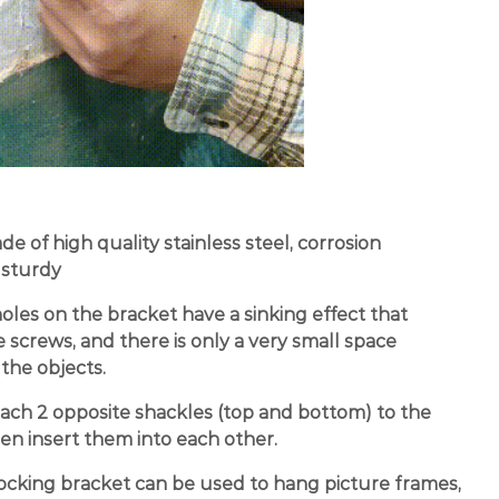
e of high quality stainless steel, corrosion
 sturdy
les on the bracket have a sinking effect that
screws, and there is only a very small space
the objects.
tach 2 opposite shackles (top and bottom) to the
hen insert them into each other.
ocking bracket can be used to hang picture frames,