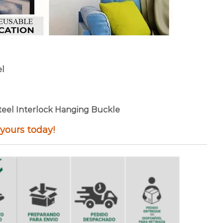
el
 Steel Interlock Hanging Buckle
 yours today!