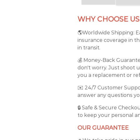
WHY CHOOSE US
🌎Worldwide Shipping: Ea
insurance coverage in th
in transit.
💰 Money-Back Guarantee: 
don't worry. Just shoot u
you a replacement or ref
✉️ 24/7 Customer Support
answer any questions you
🔒 Safe & Secure Checkou
to keep your personal an
OUR GUARANTEE