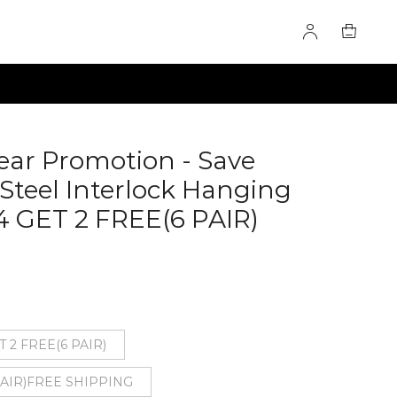
ear Promotion - Save
 Steel Interlock Hanging
 GET 2 FREE(6 PAIR)
T 2 FREE(6 PAIR)
 PAIR)FREE SHIPPING