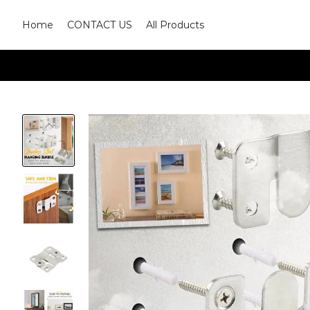
Home
CONTACT US
All Products