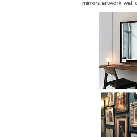
mirrors, artwork, wall