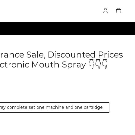
rance Sale, Discounted Prices
ctronic Mouth Spray 👇👇👇
pray complete set one machine and one cartridge