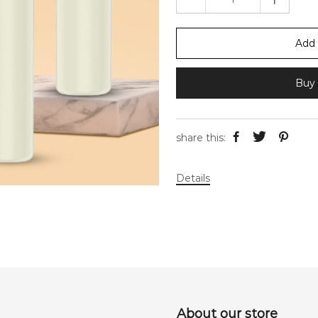
Add 
Buy 
share this:
Details
About our store