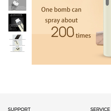
SUPPORT
SERVICE