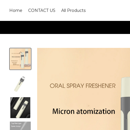
Home
CONTACT US
All Products