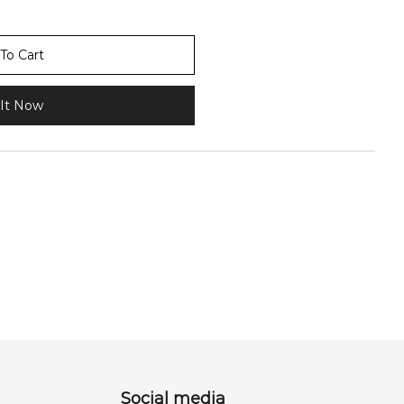
To Cart
It Now
Social media