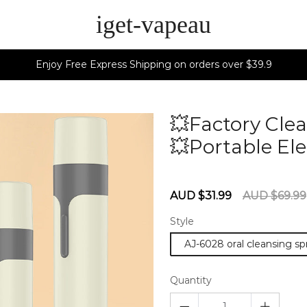
iget-vapeau
Enjoy Free Express Shipping on orders over $39.9
💥Factory Clea
💥Portable Ele
60275721
Sale
Regular
AUD $31.99
AUD $69.99
price
price
Style
AJ-6028 oral cleansing s
Quantity