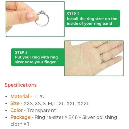
Specifications
Material -
TPU
Size -
XXS, XS, S, M, L, XL, XXL, XXXL
Color -
Transparent
Package -
Ring re-sizer × 8/16 + Silver polishing
cloth × 1