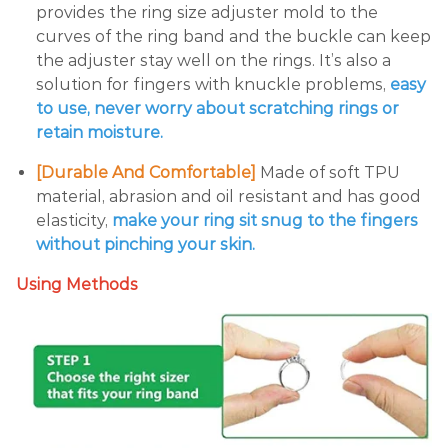
provides the ring size adjuster mold to the
curves of the ring band and the buckle can keep
the adjuster stay well on the rings. It’s also a
solution for fingers with knuckle problems,
easy
to use, never worry about scratching rings or
retain moisture.
[Durable And Comfortable]
Made of soft TPU
material, abrasion and oil resistant and has good
elasticity,
make your ring sit snug to the fingers
without pinching your skin.
Using Methods