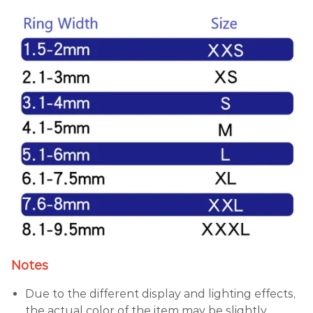
Notes
Due to the different display and lighting effects,
the actual color of the item may be slightly