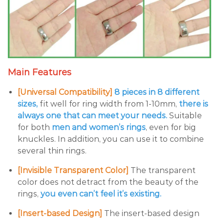
Main Features
[Universal Compatibility]
8 pieces in 8 different
sizes,
fit well for ring width from 1-10mm,
there is
always one that can meet your needs.
Suitable
for both
men and women’s rings
, even for big
knuckles. In addition, you can use it to combine
several thin rings.
[Invisible Transparent Color]
The transparent
color does not detract from the beauty of the
rings,
you even can’t feel it’s existing.
[Insert-based Design]
The insert-based design