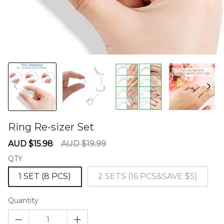
Ring Re-sizer Set
60278294
Sale
Regular
AUD $15.98
AUD $19.99
price
price
QTY
1 SET (8 PCS)
2 SETS (16 PCS&SAVE $5)
Quantity