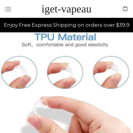
iget-vapeau
Enjoy Free Express Shipping on orders over $39.9