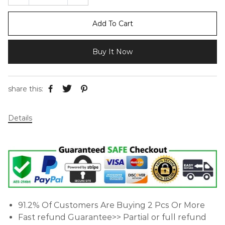
Add To Cart
Buy It Now
share this:
Details
91.2% Of Customers Are Buying 2 Pcs Or More
Fast refund Guarantee>> Partial or full refund