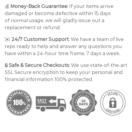
💰
Money-Back Guarantee:
If your items arrive
damaged or become defective within 15 days
of
normal
usage, we will gladly issue out a
replacement or refund.
✉️
24/7 Customer Support:
We have a team of live
reps ready to help and answer any questions you
have within a 24-hour time frame, 7 days a week.
🔒
Safe & Secure Checkouts:
We use state-of-the-art
SSL Secure encryption to keep your personal and
financial information 100% protected.