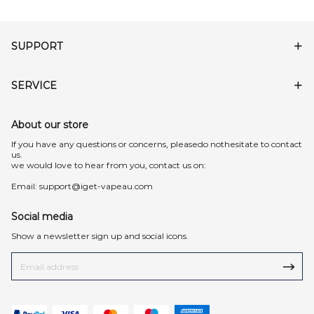
SUPPORT
SERVICE
About our store
lf you have any questions or concerns, pleasedo nothesitate to contact
us.
we would love to hear from you, contact us on:
Email:
support@iget-vapeau.com
Social media
Show a newsletter sign up and social icons.