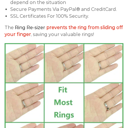
depend on the situation
Secure Payments Via PayPal® and CreditCard.
SSL Certificates For 100% Security.
The
Ring Re-sizer
prevents the ring from sliding off
your finger
, saving your valuable rings!