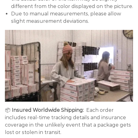
different from the color displayed on the picture.
Due to manual measurements, please allow
slight measurement deviations.
📦
Insured Worldwide Shipping:
Each order
includes real-time tracking details and insurance
coverage in the unlikely event that a package gets
lost or stolen in transit.