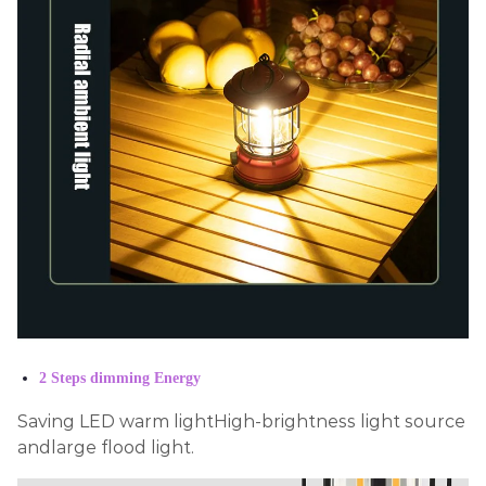
2 Steps dimming Energy
Saving LED warm lightHigh-brightness light source
andlarge flood light.