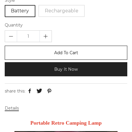
Style
Battery
Rechargeable
Quantity
Add To Cart
Buy It Now
share this:
Details
Portable Retro Camping Lamp