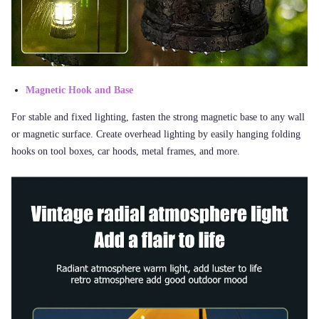
Magnetic Hook and Base
For stable and fixed lighting, fasten the strong magnetic base to any wall
or magnetic surface. Create overhead lighting by easily hanging folding
hooks on tool boxes, car hoods, metal frames, and more.