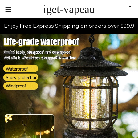
iget-vapeau
Enjoy Free Express Shipping on orders over $39.9