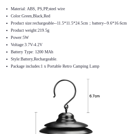
Material: ABS, PS,PP,steel wire
Color:Green,Black,Red
Product size:rechargeable--11.5*11.5*24.5cm；battery--9.6*16.6cm
Product weight:219.5g
Power:5W
Voltage:3.7V-4.2V
Battery Type: 1200 MAh
Style:Battery,Rechargeable.
Package includes:1 x Portable Retro Camping Lamp