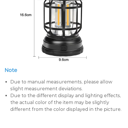
Note
Due to manual measurements, please allow
slight measurement deviations.
Due to the different display and lighting effects,
the actual color of the item may be slightly
different from the color displayed in the picture.