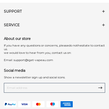
SUPPORT
SERVICE
About our store
lf you have any questions or concerns, pleasedo nothesitate to contact
us.
we would love to hear from you, contact us on:
Email:
support@iget-vapeau.com
Social media
Show a newsletter sign up and social icons.