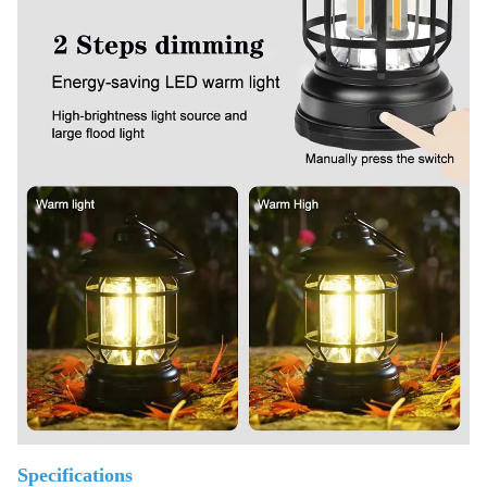
Specifications