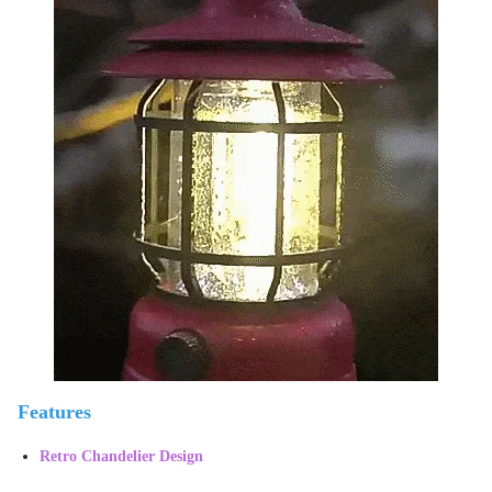
Features
Retro Chandelier Design