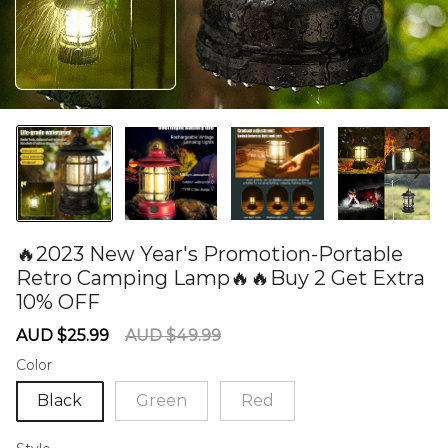
🔥2023 New Year's Promotion-Portable
Retro Camping Lamp🔥🔥Buy 2 Get Extra
10% OFF
60278534
Sale
Regular
AUD $25.99
AUD $49.99
price
price
Color
Black
Green
Red