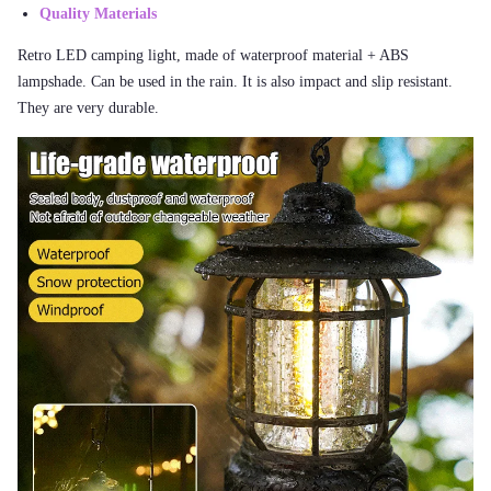
Quality Materials
Retro LED camping light, made of waterproof material + ABS
lampshade. Can be used in the rain. It is also impact and slip resistant.
They are very durable.