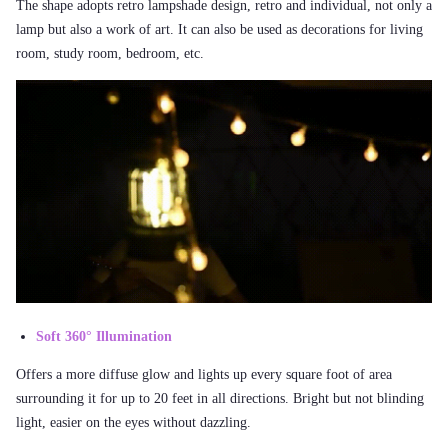
The shape adopts retro lampshade design, retro and individual, not only a
lamp but also a work of art. It can also be used as decorations for living
room, study room, bedroom, etc.
Soft 360° Illumination
Offers a more diffuse glow and lights up every square foot of area
surrounding it for up to 20 feet in all directions. Bright but not blinding
light, easier on the eyes without dazzling.