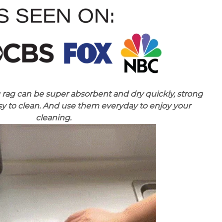
 rag can be super absorbent and dry quickly, strong
y to clean. And use them everyday to enjoy your
cleaning.