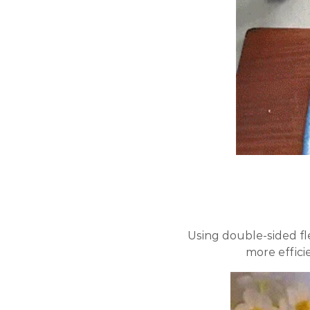
Using double-sided fl
more efficie