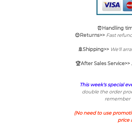
⏰Handling ti
😊Returns>>
Fast refund
🚢Shipping>>
We'll arr
🏆After Sales Service>>
This week's special ev
double the order prod
remember to
(No need to use promotio
price 