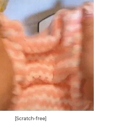
[
Scratch-free
]