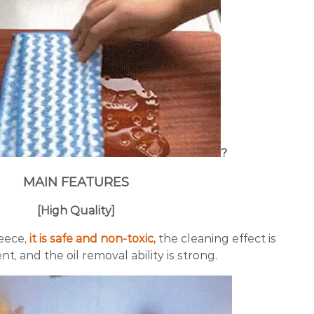
?
MAIN FEATURES
[High Quality]
eece,
it is safe and non-toxic,
the cleaning effect is
nt, and the oil removal ability is strong.