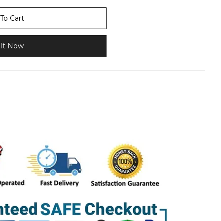
To Cart
It Now