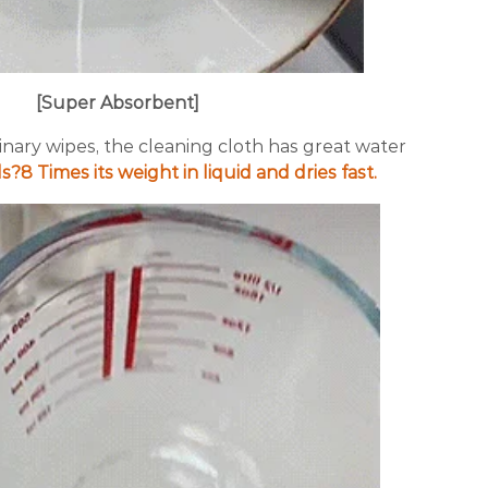
[Super Absorbent]
nary wipes, the cleaning cloth has great water
s?8 Times its weight in liquid and dries fast.