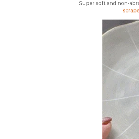
Super soft and non-abra
scrape