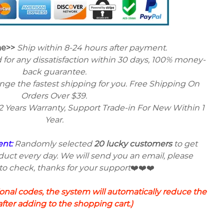
me>>
Ship within 8-24 hours after payment.
 for any dissatisfaction within 30 days, 100% money-
back guarantee.
ange the fastest shipping for you. Free Shipping On
Orders Over $39.
2 Years Warranty, Support Trade-in For New Within 1
Year.
ent:
Randomly selected
20 lucky customers
to get
uct every day. We will send you an email, please
 check, thanks for your support
❤️❤️❤️
nal codes, the system will automatically reduce the
after adding to the shopping cart.)