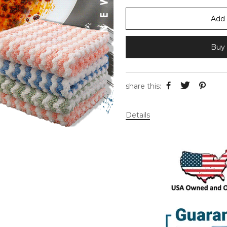
Add 
Buy 
share this:
Details