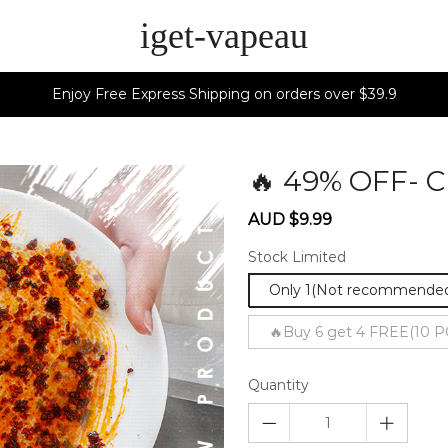
iget-vapeau
Enjoy Free Express Shipping on orders over $39.9
🔥 49% OFF- 
Sale
Regular
AUD $9.99
price
price
Stock Limited
Only 1(Not recommende
🔥Buy 6 get 4 FREE(10 P
Quantity