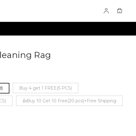
Cleaning Rag
60275464
d)
Buy 4 get 1 FREE(5 PCS)
CS)
👍Buy 10 Get 10 Free(20 pcs)+Free Shipping