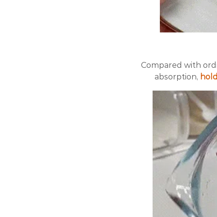
Compared with ordi
absorption,
hold