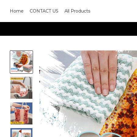
Home
CONTACT US
All Products