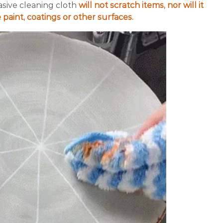
sive cleaning cloth
will not scratch items, nor will it
 paint, coatings or other surfaces.