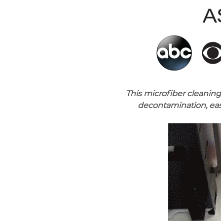
This microfiber cleaning
decontamination, eas