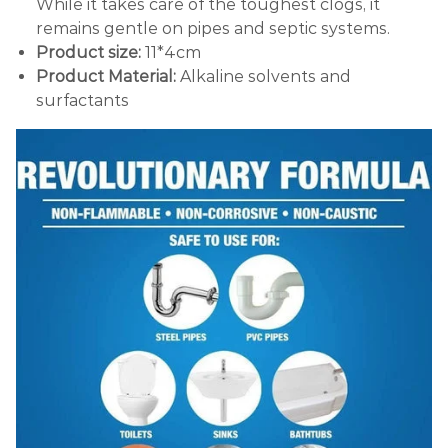
While it takes care of the toughest clogs, it
remains gentle on pipes and septic systems.
Product size:
11*4cm
Product Material:
Alkaline solvents and
surfactants