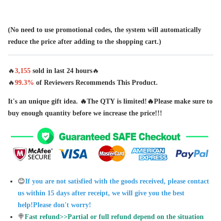
(No need to use promotional codes, the system will automatically
reduce the price after adding to the shopping cart.)
🔥
3,
155
sold in last
24 hours
🔥
🔥
99.3%
of Reviewers Recommends This Product.
It's an unique gift idea. 🔥The QTY is limited!🔥Please make sure to
buy enough quantity before we increase the price!!!
😊
If you are not satisfied with the goods received, please contact
us within 15 days after receipt, we will give you the best
help!Please don't worry!
🍭
Fast refund>>Partial or full refund depend on the situation