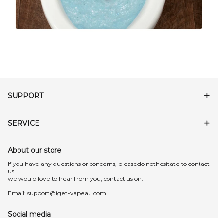
SUPPORT
SERVICE
About our store
lf you have any questions or concerns, pleasedo nothesitate to contact
us.
we would love to hear from you, contact us on:
Email:
support@iget-vapeau.com
Social media