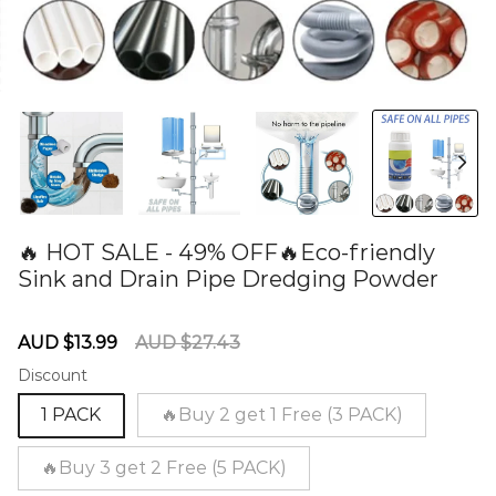
🔥 HOT SALE - 49% OFF🔥Eco-friendly
Sink and Drain Pipe Dredging Powder
60277590
Sale
Regular
AUD $13.99
AUD $27.43
price
price
Discount
1 PACK
🔥Buy 2 get 1 Free (3 PACK)
🔥Buy 3 get 2 Free (5 PACK)