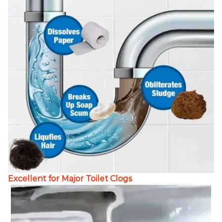
Excellent for Major Toilet Clogs