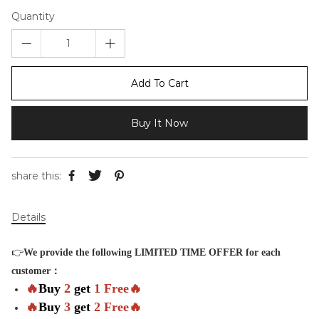
Quantity
Add To Cart
Buy It Now
share this:
Details
👉
We provide the following LIMITED TIME OFFER for each
customer：
🔥
Buy
2
get
1 Free🔥
🔥
Buy
3
get
2 Free🔥