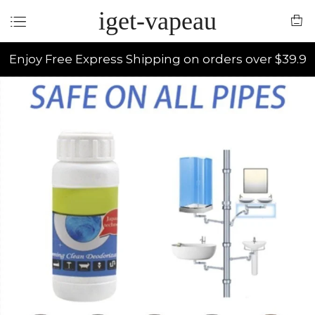
iget-vapeau
Enjoy Free Express Shipping on orders over $39.9