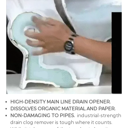
HIGH-DENSITY MAIN LINE DRAIN OPENER.
DISSOLVES ORGANIC MATERIAL AND PAPER.
NON-DAMAGING TO PIPES.
industrial-strength
drain clog remover is tough where it counts.