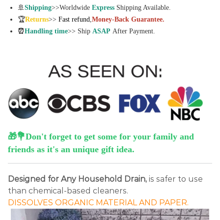
🚢
Shipping
>>Worldwide
Express
Shipping Available.
🏆
Returns
>>
Fast refund
,
Money-Back Guarantee.
⏰
Handling time
>> Ship
ASAP
After Payment.
🎁💐Don't forget to get some for your family and
friends as it's an unique gift idea.
Designed for Any Household Drain,
is safer to use
than chemical-based cleaners.
DISSOLVES ORGANIC MATERIAL AND PAPER.