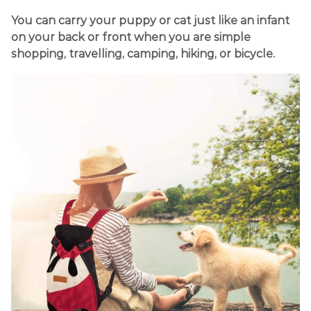
You can carry your puppy or cat just like an infant
on your back or front when you are simple
shopping, travelling, camping, hiking, or bicycle.