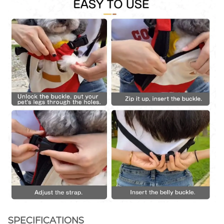
SPECIFICATIONS