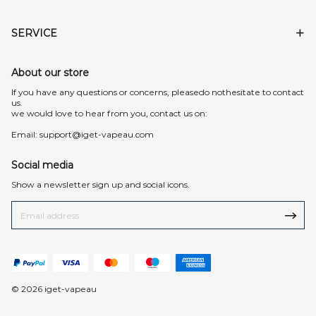
SERVICE
About our store
lf you have any questions or concerns, pleasedo nothesitate to contact
us.
we would love to hear from you, contact us on:
Email:
support@iget-vapeau.com
Social media
Show a newsletter sign up and social icons.
© 2026 iget-vapeau