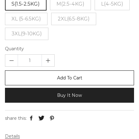
S(1.5-2.5KG)
M(2.5-4KG)
L(4-5KG)
XL (5-6.5KG)
2XL(6.5-8KG)
3XL(9-10KG)
Quantity
Add To Cart
Buy It Now
share this:
Details