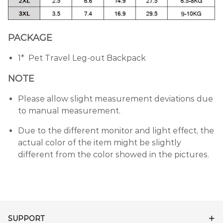
PACKAGE
1* Pet Travel Leg-out Backpack
NOTE
Please allow slight measurement deviations due
to manual measurement.
Due to the different monitor and light effect, the
actual color of the item might be slightly
different from the color showed in the pictures.
SUPPORT