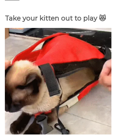
Take your kitten out to play 😻