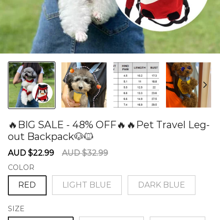
🔥BIG SALE - 48% OFF🔥🔥Pet Travel Leg-
out Backpack🐶🐱
60277546
Sale
Regular
AUD $22.99
AUD $32.99
price
price
COLOR
RED
LIGHT BLUE
DARK BLUE
SIZE