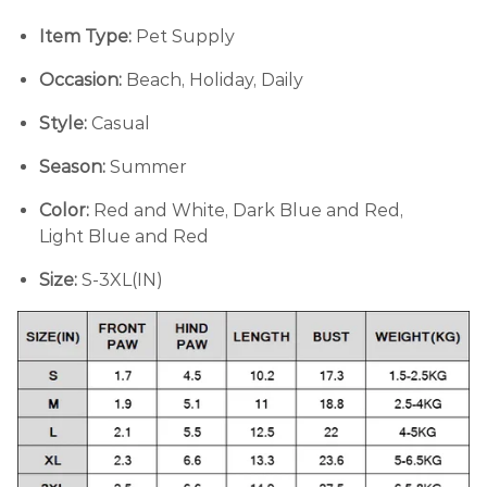
Item Type:
Pet Supply
Occasion:
Beach, Holiday, Daily
Style:
Casual
Season:
Summer
Color:
Red and White, Dark Blue and Red,
Light Blue and Red
Size:
S-3XL(IN)