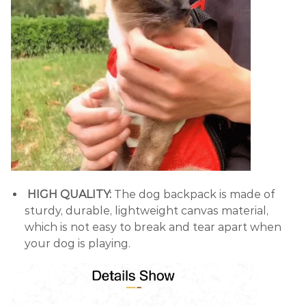
HIGH QUALITY:
The dog backpack is made of
sturdy, durable, lightweight canvas material,
which is not easy to break and tear apart when
your dog is playing.