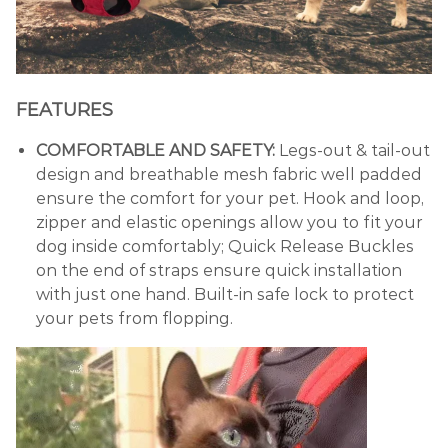
FEATURES
COMFORTABLE AND SAFETY:
Legs-out & tail-out
design and breathable mesh fabric well padded
ensure the comfort for your pet. Hook and loop,
zipper and elastic openings allow you to fit your
dog inside comfortably; Quick Release Buckles
on the end of straps ensure quick installation
with just one hand. Built-in safe lock to protect
your pets from flopping.