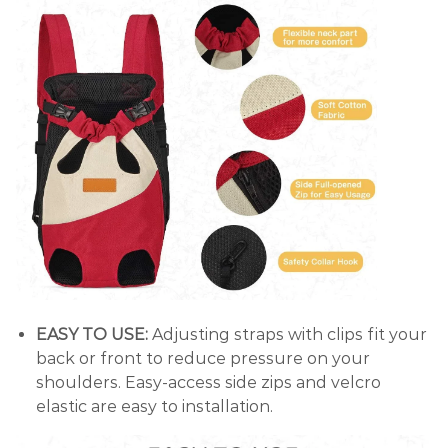
EASY TO USE:
Adjusting straps with clips fit your
back or front to reduce pressure on your
shoulders. Easy-access side zips and velcro
elastic are easy to installation.