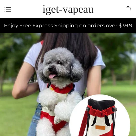
iget-vapeau
Enjoy Free Express Shipping on orders over $39.9