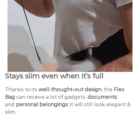
Stays slim
even when it’s full
Thanks to its
well-thought-out design
, the
Flex
Bag
can receive a lot of gadgets,
documents
,
and
personal belongings:
it will still look elegant &
slim.