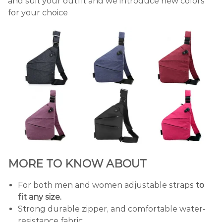
and suit your outfit and we introduce new colors
for your choice
MORE TO KNOW ABOUT
For both men and women adjustable straps
to
fit any size.
Strong durable zipper, and comfortable water-
resistance fabric.