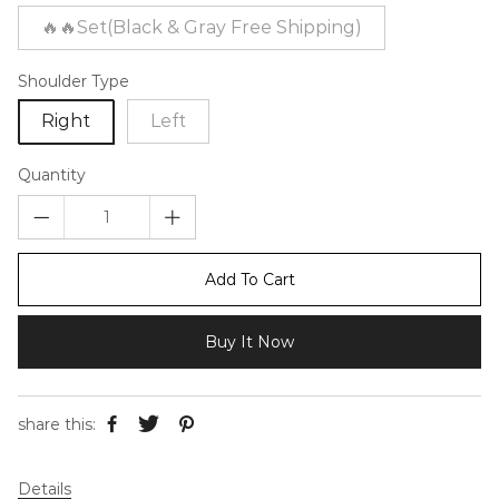
🔥🔥Set(Black & Gray Free Shipping)
Shoulder Type
Right
Left
Quantity
Add To Cart
Buy It Now
share this:
Details