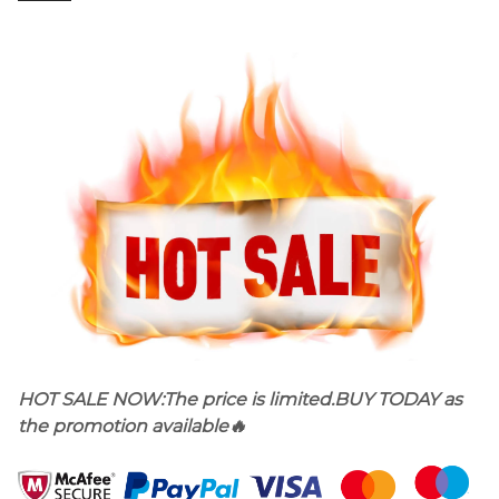
HOT SALE NOW
:
The price is limited.BUY TODAY as
the promotion available🔥