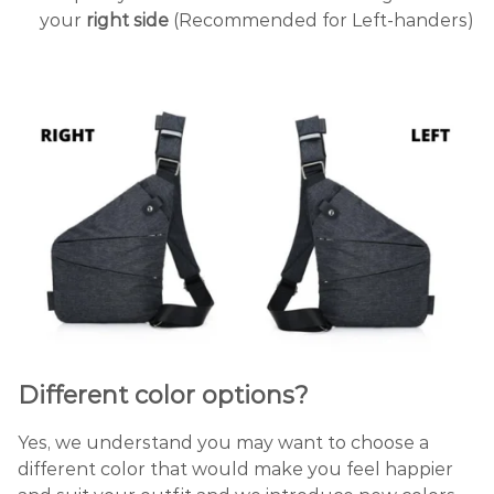
your
right side
(Recommended for Left-handers)
Different
color
options?
Yes, we understand you may want to choose a
different color that would make you feel happier