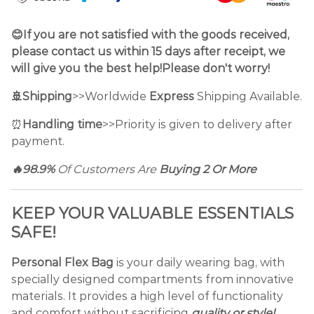
😊If you are not satisfied with the goods received,
please contact us within 15 days after receipt, we
will give you the best help!Please don't worry!
🚢Shipping
>>Worldwide
Express
Shipping Available.
⏰
Handling time
>>Priority is given to delivery after
payment.
🔥98.9%
Of Customers Are
Buying 2 Or More
KEEP YOUR VALUABLE ESSENTIALS
SAFE!
Personal Flex Bag
is your daily wearing bag, with
specially designed compartments from innovative
materials. It provides a high level of functionality
and comfort without sacrificing
quality or style!