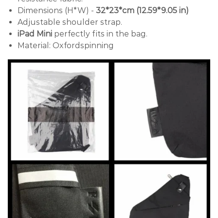
Dimensions (H*W) -
32*23*cm (12.59*9.05 in)
Adjustable shoulder strap.
iPad Mini
perfectly fits in the bag.
Material: Oxfordspinning