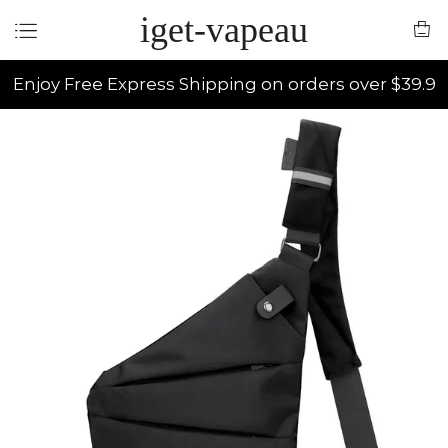
iget-vapeau
Enjoy Free Express Shipping on orders over $39.9