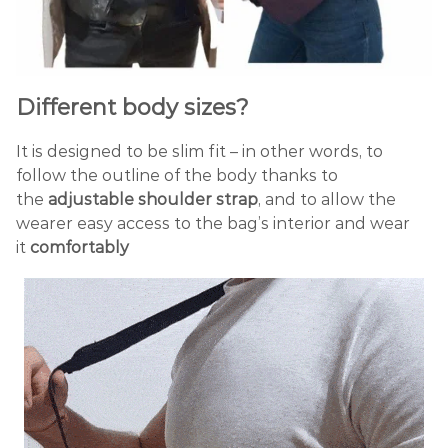
Different body sizes?
It is designed to be slim fit – in other words, to
follow the outline of the body thanks to
the
adjustable shoulder strap
, and to allow the
wearer easy access to the bag’s interior and wear
it
comfortably