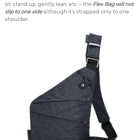
sit, stand up, gently lean, etc. – the
Flex Bag
will not
slip to one side
although it’s strapped only to one
shoulder.