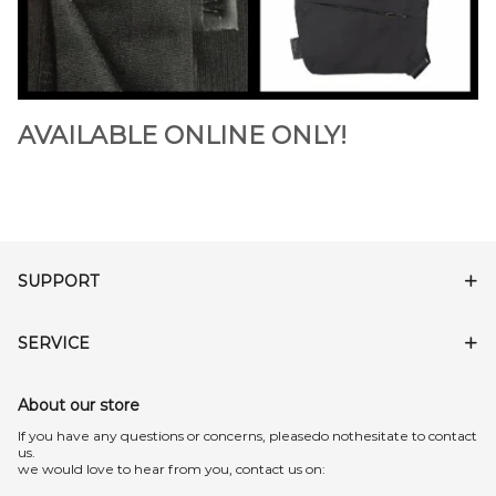
AVAILABLE ONLINE ONLY!
SUPPORT
SERVICE
About our store
lf you have any questions or concerns, pleasedo nothesitate to contact
us.
we would love to hear from you, contact us on: