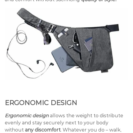
ERGONOMIC DESIGN
Ergonomic design
allows the weight to distribute
evenly and stay securely next to your body
without
any discomfort
. Whatever you do – walk,