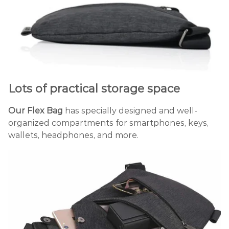
Lots of practical storage space
Our Flex Bag
has specially designed and well-
organized compartments for smartphones, keys,
wallets, headphones, and more.