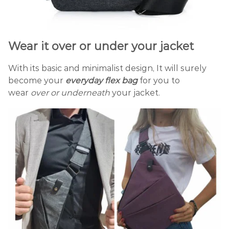
Wear it over or under your jacket
With its basic and minimalist design, It will surely
become your
everyday
flex
bag
for you to
wear
over or underneath
your jacket.