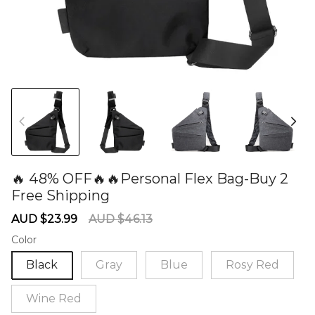
🔥 48% OFF🔥🔥Personal Flex Bag-Buy 2
Free Shipping
60277776
Sale
Regular
AUD $23.99
AUD $46.13
price
price
Color
Black
Gray
Blue
Rosy Red
Wine Red