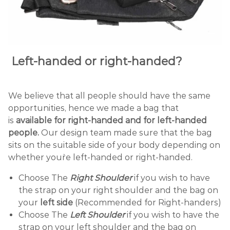
Left
-handed or
right
-handed?
We believe that all people should have the same
opportunities, hence we made a bag that
is
available for right-handed and for left-handed
people.
Our design team made sure that the bag
sits on the suitable side of your body depending on
whether you`re left-handed or right-handed.
Choose The
Right Shoulder
if you wish to have
the strap on your right shoulder and the bag on
your
left side
(Recommended for Right-handers)
Choose The
Left Shoulder
if you wish to have the
strap on your left shoulder and the bag on