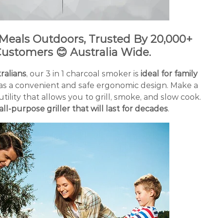
 Meals Outdoors, Trusted By
20
,000+
ustomers 😊
Australia Wide.
alians
, our 3 in 1 charcoal smoker is
ideal for family
 has a convenient and safe ergonomic design. Make a
utility that allows you to grill, smoke, and slow cook.
all-purpose griller that will last for decades
.