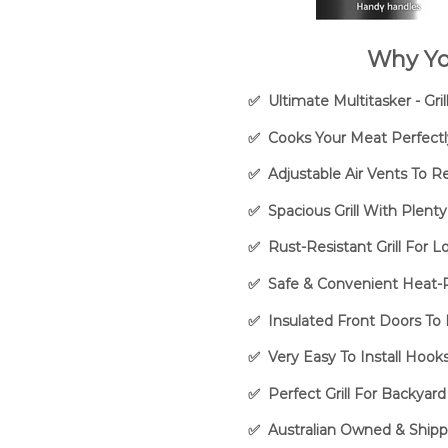
Why Yo
✅ Ultimate Multitasker - Gr
✅ Cooks Your Meat Perfectl
✅ Adjustable Air Vents To R
✅ Spacious Grill With Plent
✅ Rust-Resistant Grill For 
✅ Safe & Convenient Heat-R
✅ Insulated Front Doors T
✅ Very Easy To Install Hoo
✅ Perfect Grill For Backyard
✅ Australian Owned & Shipp