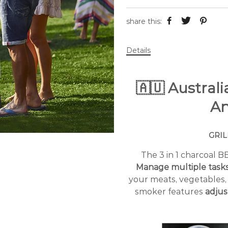
share this:
Details
🇦🇺 Austral
An
GRIL
The 3 in 1 charcoal 
Manage multiple task
your meats, vegetables
smoker features
adjus