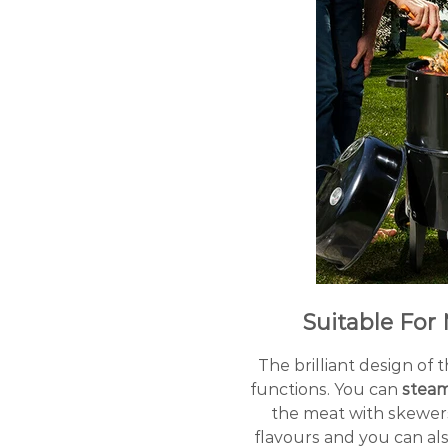
Suitable For 
The brilliant design of
functions. You can
stea
the meat with skewer
flavours and you can al