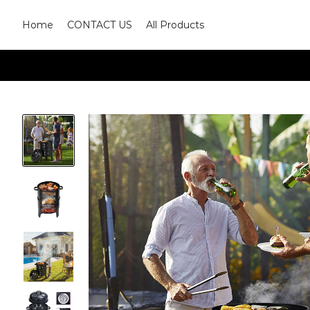
Home
CONTACT US
All Products