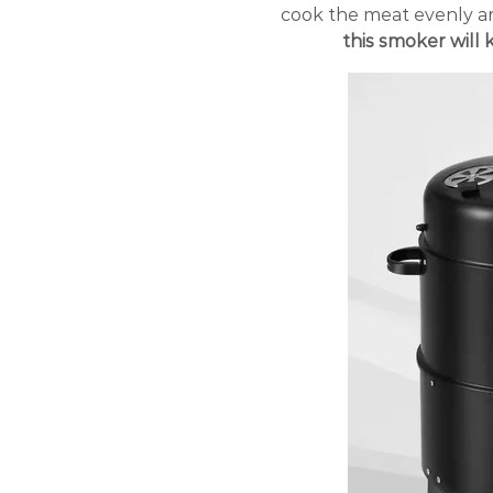
cook the meat evenly an
this smoker will 