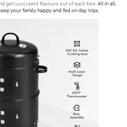
d get succulent flavours out of each bite.
All in all,
keep your family happy and fed on day trips.