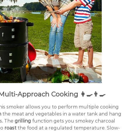
Multi-Approach Cooking 👩‍🍳👨‍🍳
 this smoker allows you to perform multiple cooking
m
the meat and vegetables in a water tank and hang
s
.
The
grilling
function gets you smokey charcoal
so
roast
the food at a regulated temperature. Slow-