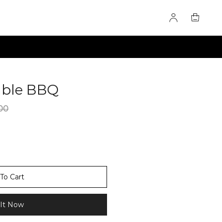
able BBQ
60275826
00
To Cart
It Now