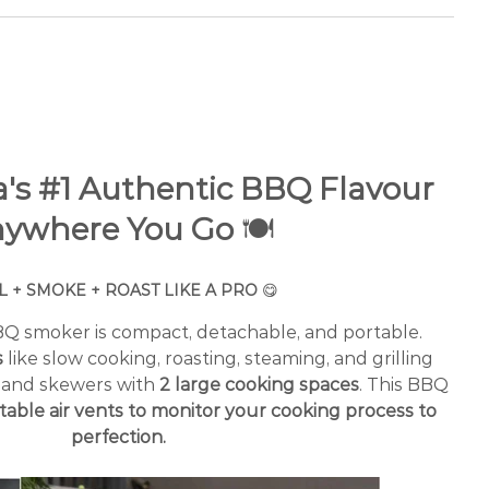
ia's #1 Authentic BBQ Flavour
ywhere You Go
🍽️
L + SMOKE + ROAST LIKE A PRO
😋
BBQ smoker is compact, detachable, and portable.
s
like slow cooking, roasting, steaming, and grilling
, and skewers with
2 large cooking spaces
. This BBQ
table air vents to monitor your cooking process to
perfection.