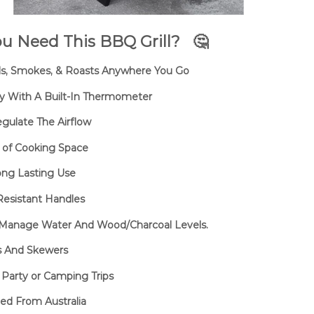
u Need This BBQ Grill?
🤔
ills, Smokes, & Roasts Anywhere You Go
y With A Built-In Thermometer
egulate The Airflow
y of Cooking Space
Long Lasting Use
esistant Handles
o Manage Water And Wood/Charcoal Levels.
ks And Skewers
 Party or Camping Trips
ed From Australia