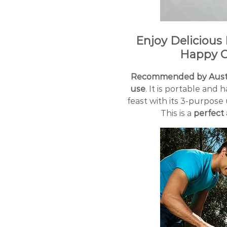
Enjoy Delicious
Happy C
Recommended by Austr
use
. It is portable and
feast with its 3-purpose 
This is a
perfect 