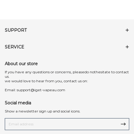
SUPPORT
SERVICE
About our store
lf you have any questions or concerns, pleasedo nothesitate to contact
us.
we would love to hear from you, contact us on:
Email:
support@iget-vapeau.com
Social media
Show a newsletter sign up and social icons.