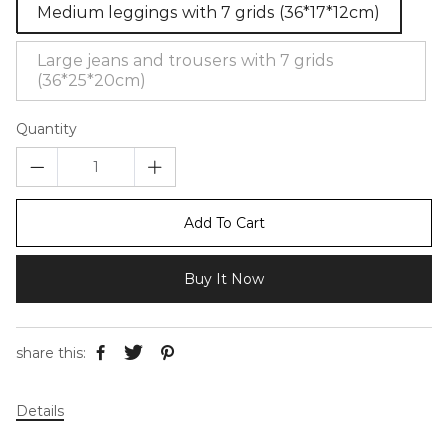
Medium leggings with 7 grids (36*17*12cm)
Large jeans and trousers with 7 grids
(36*25*20cm)
Quantity
Add To Cart
Buy It Now
share this:
Details