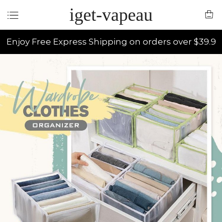
iget-vapeau
Enjoy Free Express Shipping on orders over $39.9