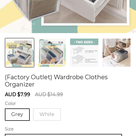
(Factory Outlet) Wardrobe Clothes
Organizer
60284929
Sale
Regular
AUD $7.99
AUD $14.99
price
price
Color
Grey
White
Size