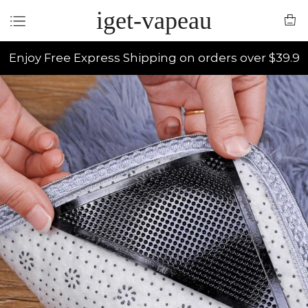
iget-vapeau
Enjoy Free Express Shipping on orders over $39.9