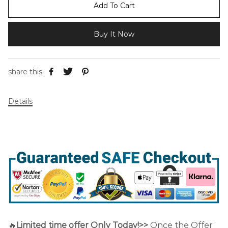
Add To Cart
Buy It Now
share this:
Details
🔥
Limited time offer Only Today!>>
Once the Offer