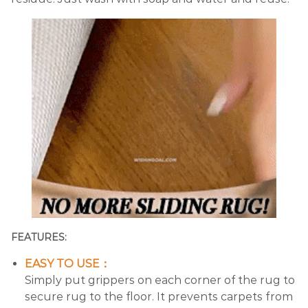
FEATURES:
EASY TO USE：
Simply put grippers on each corner of the rug to
secure rug to the floor. It prevents carpets from