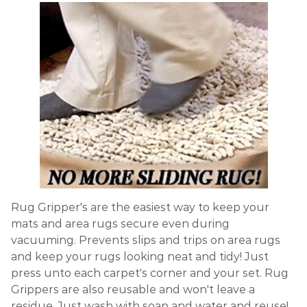
Rug Gripper's are the easiest way to keep your
mats and area rugs secure even during
vacuuming. Prevents slips and trips on area rugs
and keep your rugs looking neat and tidy! Just
press unto each carpet's corner and your set. Rug
Grippers are also reusable and won't leave a
residue. Just wash with soap and water and reuse!