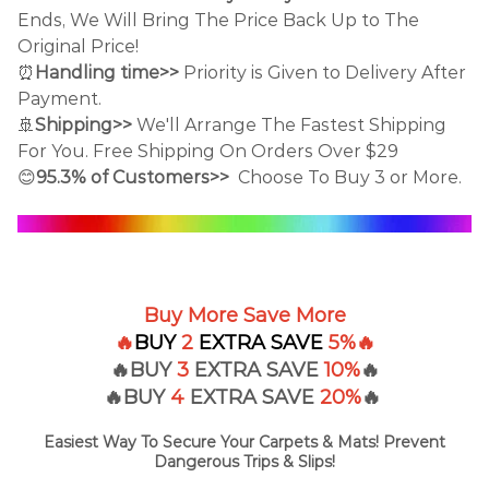
Ends, We Will Bring The Price Back Up to The
Original Price!
⏰
Handling time>>
Priority is Given to Delivery After
Payment.
🚢
Shipping>>
We'll Arrange The Fastest Shipping
For You. Free Shipping On Orders Over $29
😊
95.3% of Customers>>
Choose To Buy 3 or More.
Buy More Save More
🔥
BUY
2
EXTRA
SAVE
5%
🔥
🔥BUY
3
EXTRA SAVE
10%
🔥
🔥BUY
4
EXTRA
SAVE
20%
🔥
Easiest Way To Secure Your Carpets & Mats! Prevent
Dangerous Trips & Slips!