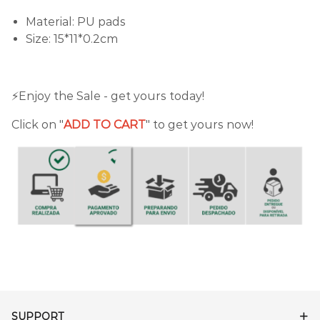
Material: PU pads
Size: 15*11*0.2cm
⚡️Enjoy the Sale - get yours today!
Click on "
ADD TO CART
" to get yours now!
SUPPORT