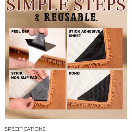
SPECIFICATIONS: