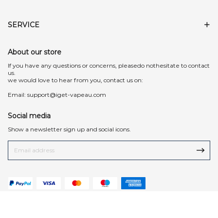
SERVICE
About our store
lf you have any questions or concerns, pleasedo nothesitate to contact
us.
we would love to hear from you, contact us on:
Email:
support@iget-vapeau.com
Social media
Show a newsletter sign up and social icons.
© 2026 iget-vapeau