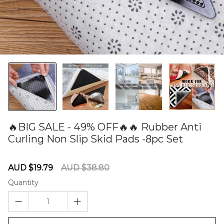
🔥BIG SALE - 49% OFF🔥🔥 Rubber Anti
Curling Non Slip Skid Pads -8pc Set
60277090
Sale
Regular
AUD $19.79
AUD $38.80
price
price
Quantity