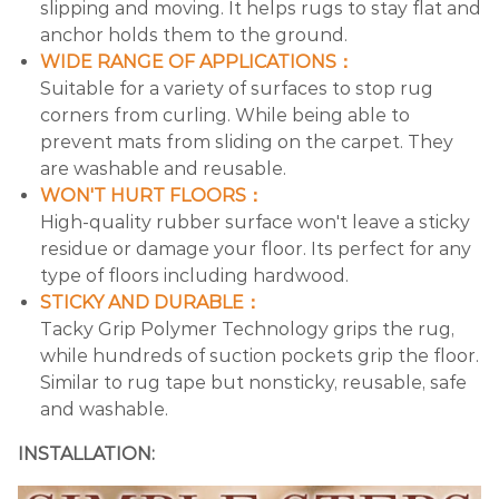
slipping and moving. It helps rugs to stay flat and
anchor holds them to the ground.
WIDE RANGE OF APPLICATIONS：
Suitable for a variety of surfaces to stop rug
corners from curling. While being able to
prevent mats from sliding on the carpet. They
are washable and reusable.
WON'T HURT FLOORS：
High-quality rubber surface won't leave a sticky
residue or damage your floor. Its perfect for any
type of floors including hardwood.
STICKY AND DURABLE：
Tacky Grip Polymer Technology grips the rug,
while hundreds of suction pockets grip the floor.
Similar to rug tape but nonsticky, reusable, safe
and washable.
INSTALLATION: