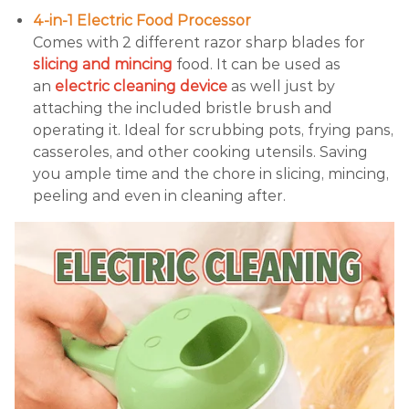
4-in-1 Electric Food Processor
Comes with 2 different razor sharp blades for
slicing and mincing
food. It can be used as
an
electric cleaning device
as well just by
attaching the included bristle brush and
operating it. Ideal for scrubbing pots, frying pans,
casseroles, and other cooking utensils. Saving
you ample time and the chore in slicing, mincing,
peeling and even in cleaning after.