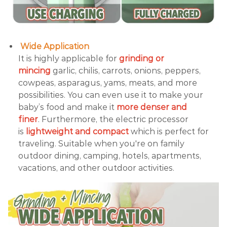
Wide Application
It is highly applicable for
grinding or
mincing
garlic, chilis, carrots, onions, peppers,
cowpeas, asparagus, yams, meats, and more
possibilities. You can even use it to make your
baby’s food and make it
more denser and
finer
. Furthermore, the electric processor
is
lightweight and compact
which is perfect for
traveling. Suitable when you're on family
outdoor dining, camping, hotels, apartments,
vacations, and other outdoor activities.