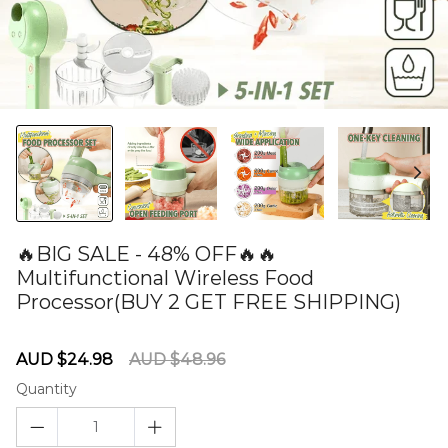
🔥BIG SALE - 48% OFF🔥🔥
Multifunctional Wireless Food
Processor(BUY 2 GET FREE SHIPPING)
60277605
Sale
Regular
AUD $24.98
AUD $48.96
price
price
Quantity