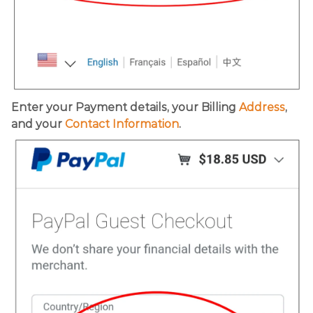
Enter your Payment details, your Billing
Address
,
and your
Contact Information
.