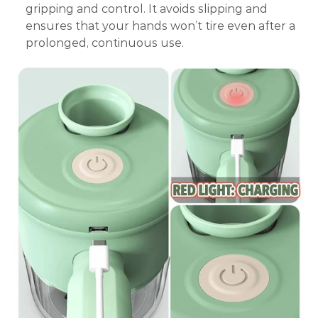
gripping and control. It avoids slipping and
ensures that your hands won’t tire even after a
prolonged, continuous use.