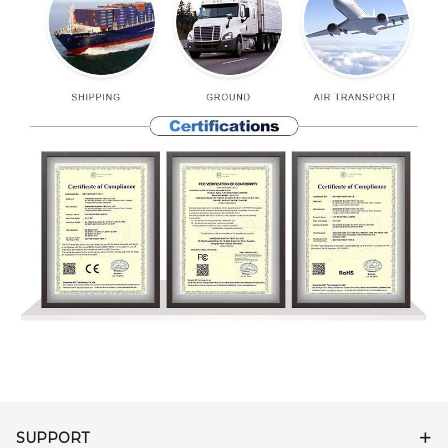
SUPPORT