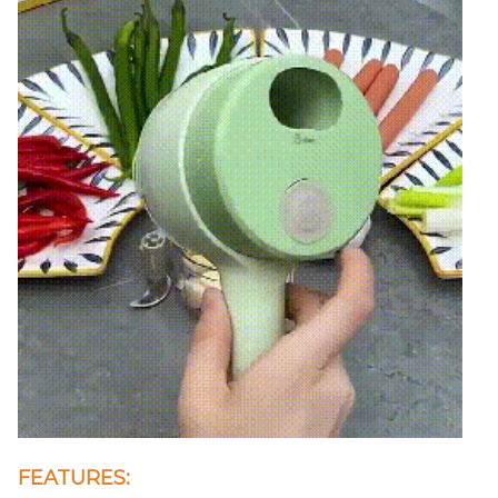
FEATURES: