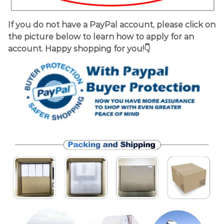
If you do not have a PayPal account, please click on
the picture below to learn how to apply for an
account. Happy shopping for you!👇