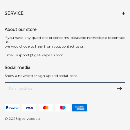
SERVICE
About our store
lf you have any questions or concerns, pleasedo nothesitate to contact
us.
we would love to hear from you, contact us on:
Email:
support@iget-vapeau.com
Social media
Show a newsletter sign up and social icons.
© 2026 iget-vapeau