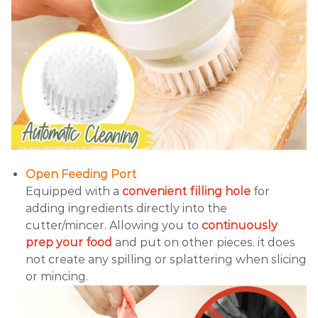
Open Feeding Port
Equipped with a
convenient filling hole
for
adding ingredients directly into the
cutter/mincer. Allowing you to
continuously
prep your food
and put on other pieces. it does
not create any spilling or splattering when slicing
or mincing.