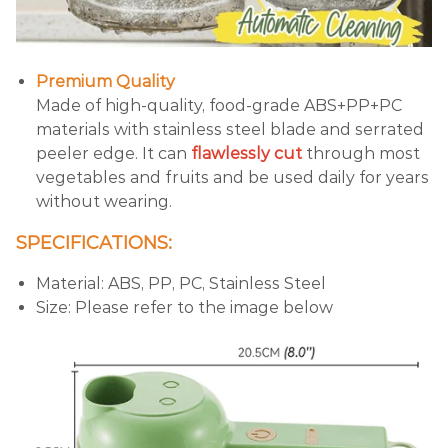
Premium Quality
Made of high-quality, food-grade ABS+PP+PC
materials with stainless steel blade and serrated
peeler edge. It can
flawlessly cut
through most
vegetables and fruits and be used daily for years
without wearing.
SPECIFICATIONS:
Material: ABS, PP, PC, Stainless Steel
Size: Please refer to the image below