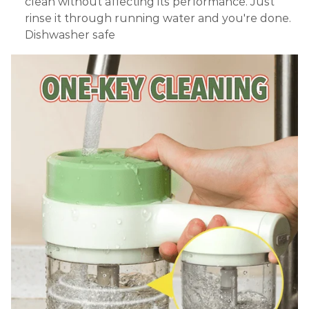
clean without affecting its performance. Just
rinse it through running water and you're done.
Dishwasher safe