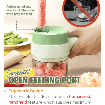
Ergonomic Design
This fine electric device offers a
humanized,
handheld
feature which supplies maximum