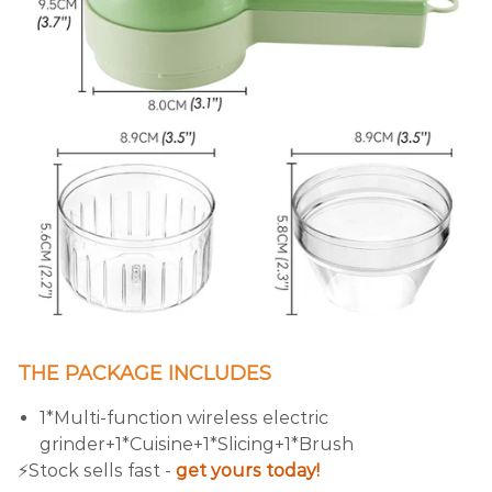
THE PACKAGE INCLUDES
1*Multi-function wireless electric
grinder+1*Cuisine+1*Slicing+1*Brush
⚡️Stock sells fast -
get yours today!