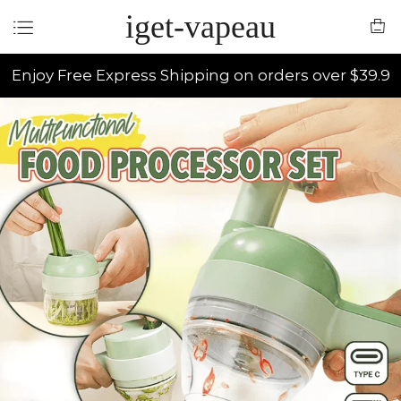
iget-vapeau
Enjoy Free Express Shipping on orders over $39.9