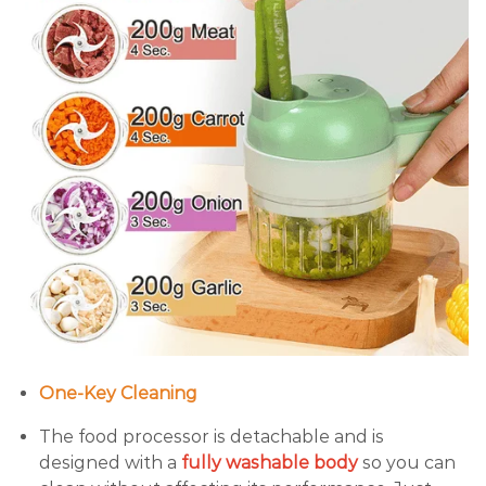
One-Key Cleaning
The food processor is detachable and is
designed with a
fully washable body
so you can