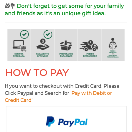
🎁💐
Don't forget to get some for your family
and friends as it's an unique gift idea.
HOW TO PAY
If you want to checkout with Credit Card. Please
Click Paypal and Search for
‘Pay with Debit or
Credit Card’