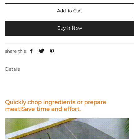
Add To Cart
Buy It Now
share this:
Details
Quickly chop ingredients or prepare
meat!Save time and effort.