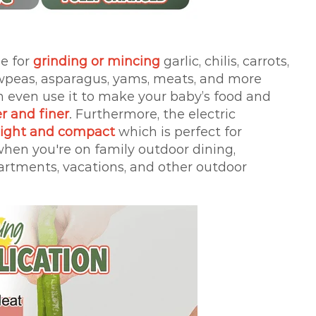
le for
grinding or mincing
garlic, chilis, carrots,
owpeas, asparagus, yams, meats, and more
an even use it to make your baby’s food and
r and finer
. Furthermore, the electric
eight and compact
which is perfect for
 when you're on family outdoor dining,
artments, vacations, and other outdoor