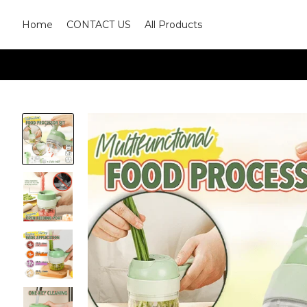
Home
CONTACT US
All Products