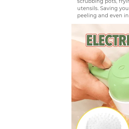
scrubbing pots, fryi
utensils. Saving you
peeling and even in