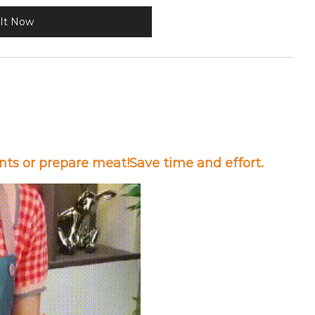
It Now
nts or prepare meat!Save time and effort.