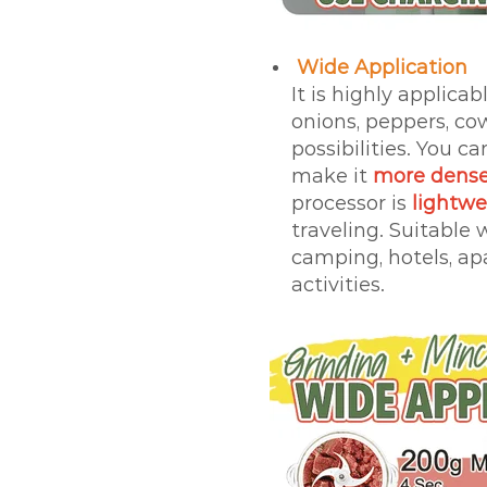
Wide Application
It is highly applicab
onions, peppers, c
possibilities. You c
make it
more dense
processor is
lightw
traveling. Suitable
camping, hotels, ap
activities.