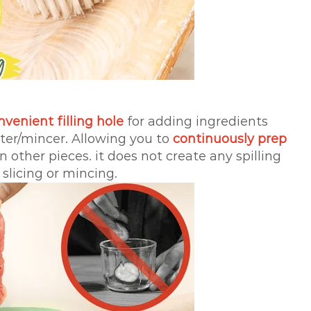
nvenient filling hole
for adding ingredients
tter/mincer. Allowing you to
continuously prep
 other pieces. it does not create any spilling
 slicing or mincing.