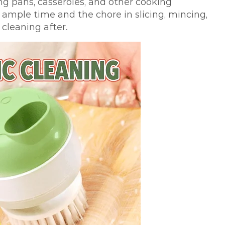
ng pans, casseroles, and other cooking
 ample time and the chore in slicing, mincing,
 cleaning after.