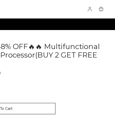
48% OFF🔥🔥 Multifunctional
 Processor(BUY 2 GET FREE
277511
9
To Cart