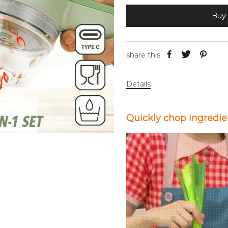
Buy 
share this:
Details
Quickly chop ingredie