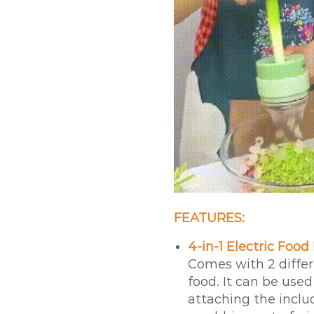
FEATURES:
4-in-1 Electric Food
Comes with 2 differ
food. It can be used
attaching the includ