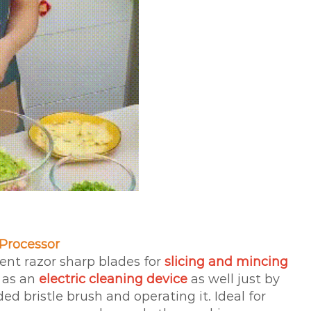
 Processor
ent razor sharp blades for
slicing and mincing
 as an
electric cleaning device
as well just by
ed bristle brush and operating it. Ideal for