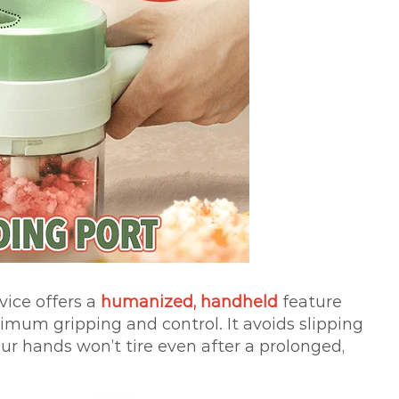
evice offers a
humanized, handheld
feature
mum gripping and control. It avoids slipping
ur hands won’t tire even after a prolonged,