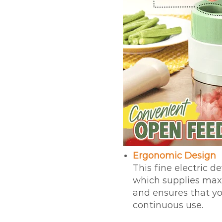
Ergonomic Design
This fine electric d
which supplies maxi
and ensures that yo
continuous use.