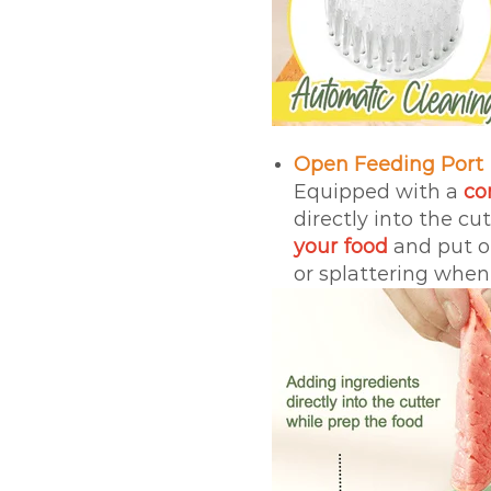
Open Feeding Port
Equipped with a
co
directly into the cu
your food
and put on
or splattering when