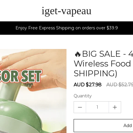
iget-vapeau
Enjoy Free Express Shipping on orders over $39.9
🔥BIG SALE - 
Wireless Food
SHIPPING)
60
Sale
Regular
AUD $27.98
AUD $52.7
price
price
Quantity
Add 