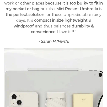
work or other places because it is
too bulky to fit in
my pocket or bag
but this
Mini Pocket Umbrella is
the perfect solution
for those unpredictable rainy
days. It is
compact in size, lightweight &
windproof,
and thus balances
durability &
convenience
. I love it !!! "
- Sarah H.(Perth)