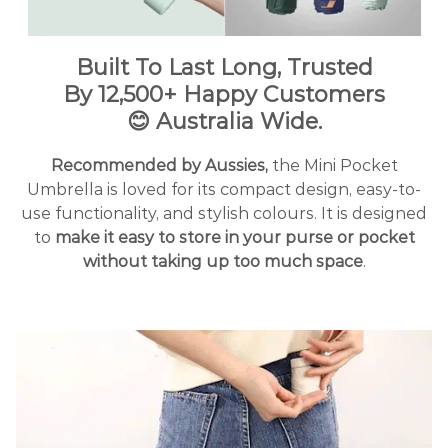
Built To Last Long, Trusted
By
12
,500+ Happy Customers
😊
Australia Wide.
Recommended by Aussies,
the Mini Pocket
Umbrella is loved for its compact design, easy-to-
use functionality, and stylish colours. It is designed
to
make it easy to store in your purse or pocket
without taking up too much space
.