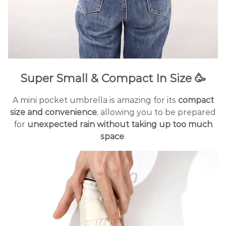
Super Small & Compact In Size 🥳
A mini pocket umbrella is amazing for its
compact
size and convenience
, allowing you to be prepared
for
unexpected rain without taking up too much
space
.