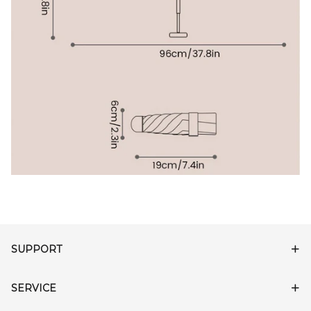
SUPPORT
SERVICE