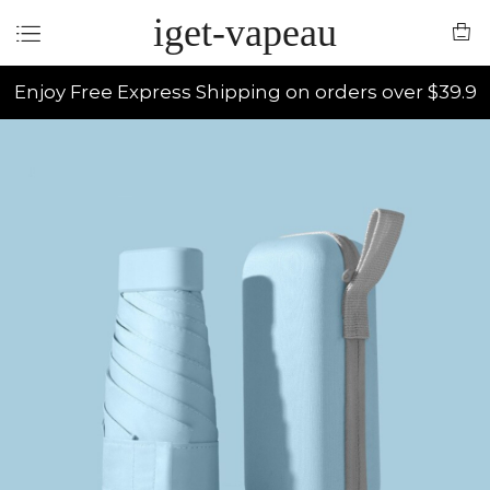
iget-vapeau
Enjoy Free Express Shipping on orders over $39.9