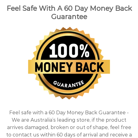
Feel Safe With A 60 Day Money Back
Guarantee
Feel safe with a 60 Day Money Back Guarantee -
We are Australia’s leading store, if the product
arrives damaged, broken or out of shape, feel free
to contact us within 60 days of arrival and receive a