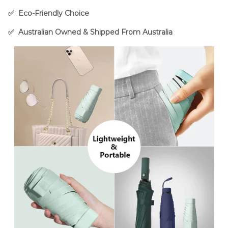
✅ Eco-Friendly Choice
✅
Australian Owned & Shipped From Australia