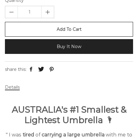
Quantity
Add To Cart
Buy It Now
share this:
Details
AUSTRALIA's #1 Smallest &
Lightest Umbrella 🌂
" I was
tired
of
carrying a large umbrella
with me to