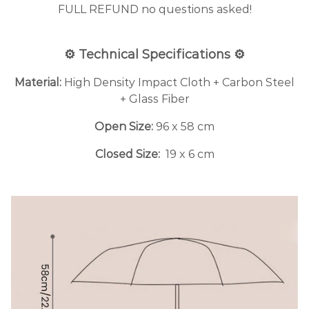
FULL REFUND no questions asked!
⚙️ Technical Specifications ⚙️
Material:
High Density Impact Cloth + Carbon Steel
+ Glass Fiber
Open Size:
96 x 58 cm
Closed Size:
19 x 6 cm