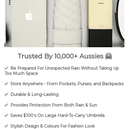
Trusted By 10,000+ Aussies 🤗
✅ B
e Prepared For U
nexpected Rain Without Taking Up
Too Much Space
✅ Store Anywhere - From Pockets, Purses, and Backpacks
✅ Durable & Long-Lasting
✅ Provides Protection From Both Rain & Sun
✅ Saves $100’s On Large Hard-To-Carry Umbrella
✅ Stylish Design & Colours For Fashion Look