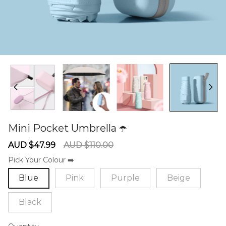
Mini Pocket Umbrella ☂️
60275727
Sale
Regular
AUD $47.99
AUD $110.00
price
price
Pick Your Colour ➡️
Blue
Pink
Purple
Beige
Black