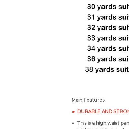
Main Features:
►
DURABLE AND STRON
This is a high waist pa