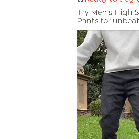
Try Men's High S
Pants for unbeat