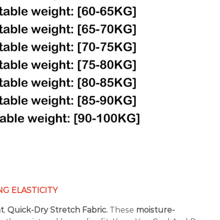
G ELASTICITY
nt
,
Quick-Dry Stretch Fabric.
These
moisture-