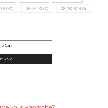
80-85KG)
36 (85-90KG)
38 (90-100KG)
To Cart
It Now
ade your wardrobe?