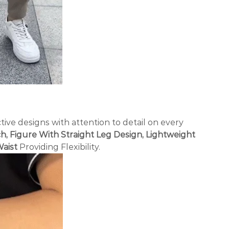
tive designs with attention to detail on every
h, Figure With Straight Leg Design, Lightweight
Waist
Providing Flexibility.