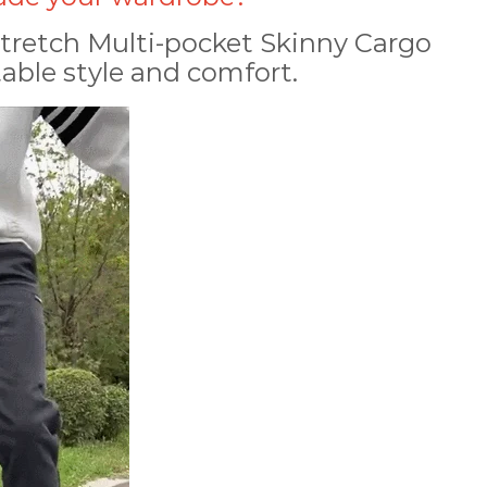
tretch Multi-pocket Skinny Cargo
able style and comfort.