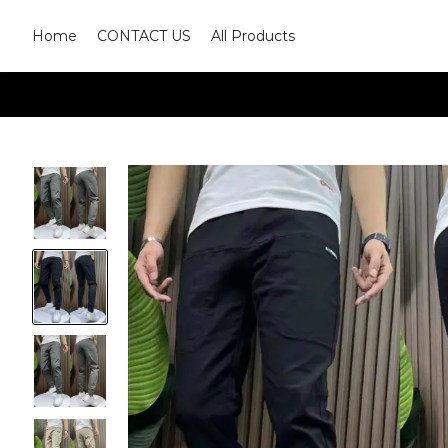
Home
CONTACT US
All Products