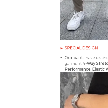
► SPECIAL DESIGN
Our pants have distinc
garment,
4-Way Stretc
Performance, Elastic 