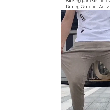
wicking pant
sits belo
During Outdoor Activit