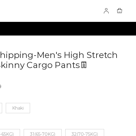
Shipping-Men's High Stretch
Skinny Cargo Pants👖
9
Khaki
-65KG)
31(65-70KG)
32(70-75KG)