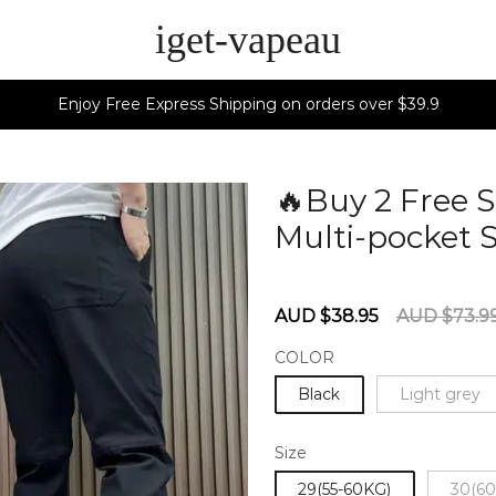
iget-vapeau
Enjoy Free Express Shipping on orders over $39.9
🔥Buy 2 Free 
Multi-pocket 
60280134
Sale
Regular
AUD $38.95
AUD $73.9
price
price
COLOR
Black
Light grey
Size
29(55-60KG)
30(60