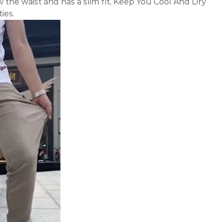
w the waist and has a slim fit, Keep You Cool And Dry
ies.