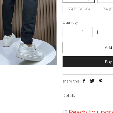
33(75-80KG)
34 (
Quantity
Add 
Buy 
share this:
Details
👖
Ready to upgr