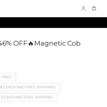
 46% OFF🔥Magnetic Cob
0279086
1 FREE
($8.5 EACH AND FREE SHIPPING)
7.9 EACH AND FREE SHIPPING