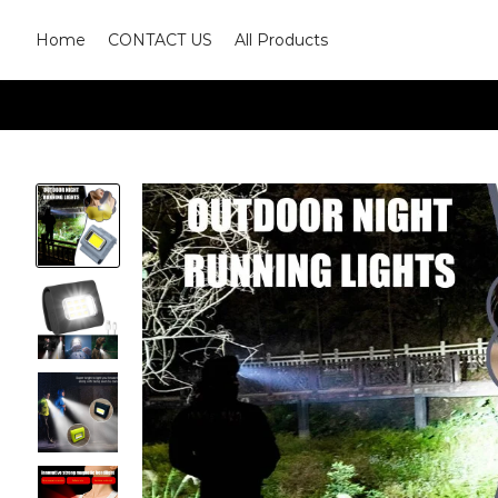
Home
CONTACT US
All Products