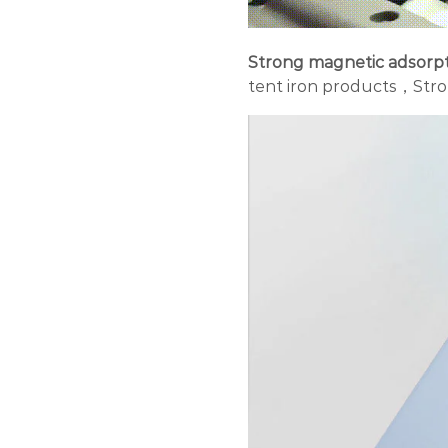
Strong magnetic adsorp
tent iron products，
Stro