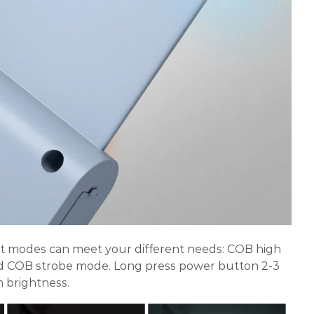
ght modes can meet your different needs: COB high
COB strobe mode. Long press power button 2-3
 brightness.