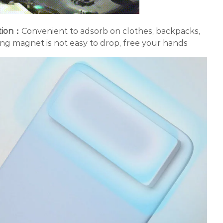
tion：
Convenient to adsorb on clothes, backpacks,
ng magnet is not easy to drop, free your hands