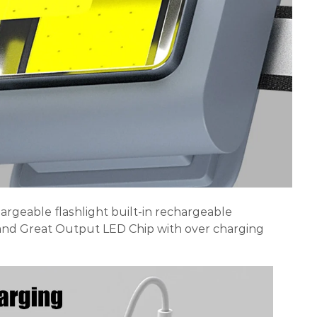
argeable flashlight built-in rechargeable
nd Great Output LED Chip with over charging