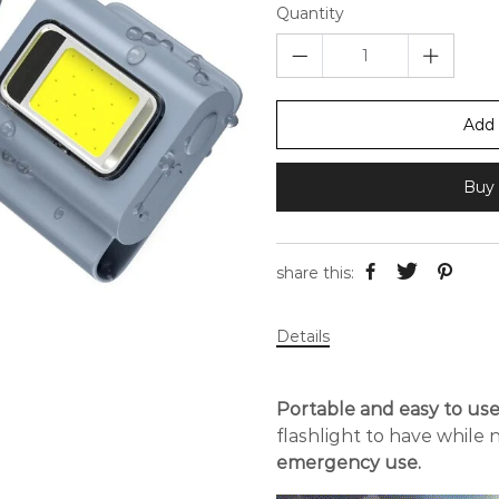
Quantity
Add 
Buy 
share this:
Details
Portable and easy to us
flashlight to have while n
emergency use.