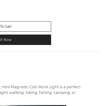
To Cart
It Now
e
, mini Magnetic Cob Work Light is a perfect
ight walking, hiking, fishing, camping, or