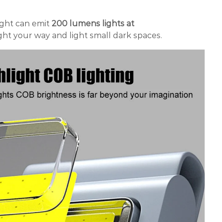
ight can emit
200 lumens
lights at
light your way and light small dark spaces.