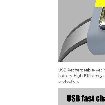
USB Rechargeable
-Rech
battery.
High-Efficiency
a
protection.