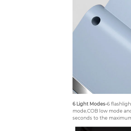
6 Light Modes-
6 flashli
mode,COB low mode and 
seconds to the maximum