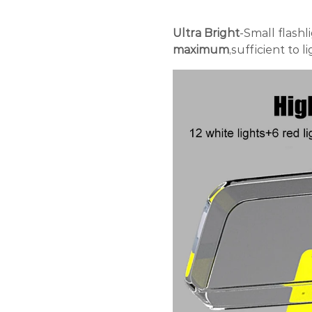
Ultra Bright
-Small flashl
maximum
,sufficient to 