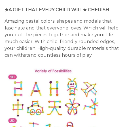
★A GIFT THAT EVERY CHILD WILL★ CHERISH
Amazing pastel colors, shapes and models that
fascinate and that everyone loves. Which will help
you put the pieces together and make your life
much easier. With child-friendly rounded edges,
your children. High-quality, durable materials that
can withstand countless hours of play