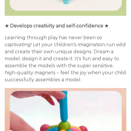
★ Develops creativity and self-confidence ★
Learning through play has never been so
captivating! Let your children's imagination run wild
and create their own unique designs. Dream a
model, design it and create it. It's fun and easy to
assemble the models with the super sensitive,
high-quality magnets – feel the joy when your child
successfully assembles a model.