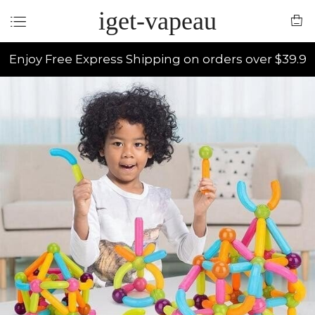
iget-vapeau
Enjoy Free Express Shipping on orders over $39.9