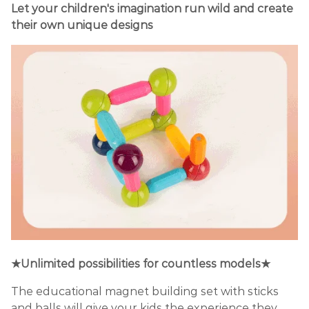
Let your children's imagination run wild and create
their own unique designs
★Unlimited possibilities for countless models★
The educational magnet building set with sticks
and balls will give your kids the experience they