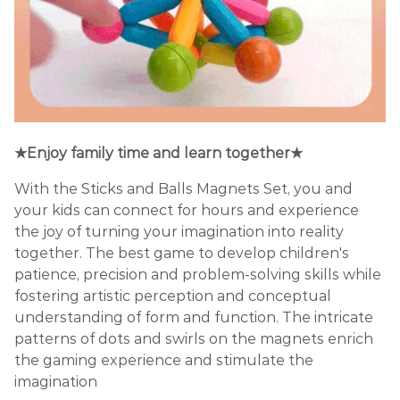
★Enjoy family time and learn together★
With the Sticks and Balls Magnets Set, you and
your kids can connect for hours and experience
the joy of turning your imagination into reality
together. The best game to develop children's
patience, precision and problem-solving skills while
fostering artistic perception and conceptual
understanding of form and function. The intricate
patterns of dots and swirls on the magnets enrich
the gaming experience and stimulate the
imagination