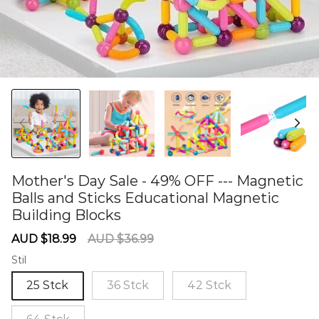
Mother's Day Sale - 49% OFF --- Magnetic
Balls and Sticks Educational Magnetic
Building Blocks
60281080
Sale
Regular
AUD $18.99
AUD $36.99
price
price
Stil
25 Stck
36 Stck
42 Stck