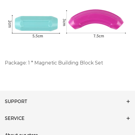
Package: 1 * Magnetic Building Block Set
SUPPORT
SERVICE