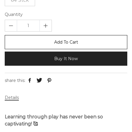
64 Stck
Quantity
Add To Cart
Buy It Now
share this:
Details
Learning through play has never been so
captivating! 🥰