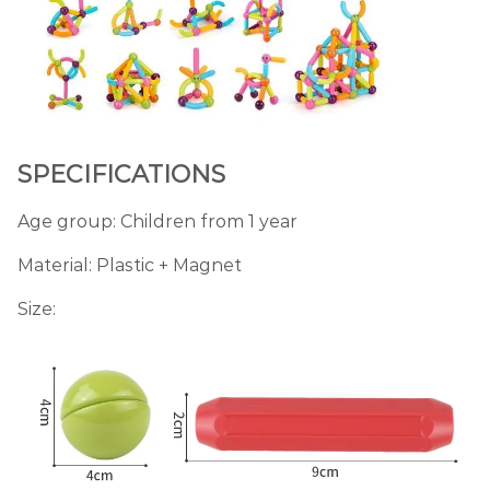
SPECIFICATIONS
Age group: Children from 1 year
Material: Plastic + Magnet
Size: