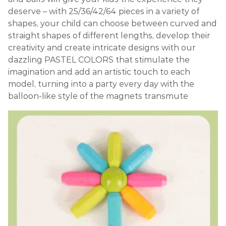
deserve – with 25/36/42/64 pieces in a variety of
shapes, your child can choose between curved and
straight shapes of different lengths, develop their
creativity and create intricate designs with our
dazzling PASTEL COLORS that stimulate the
imagination and add an artistic touch to each
model, turning into a party every day with the
balloon-like style of the magnets transmute