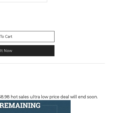
To Cart
It Now
.98 hot sales ultra low price deal will end soon.