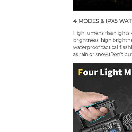
4 MODES & IPX5 WA
High lumens flashlights 
brightness, high brightne
waterproof tactical flas
as rain or snow.(Don’t put