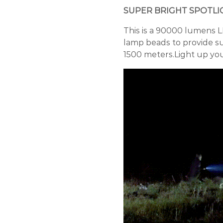
SUPER BRIGHT SPOTLI
This is a 90000 lumens L
lamp beads to provide su
1500 meters.Light up yo