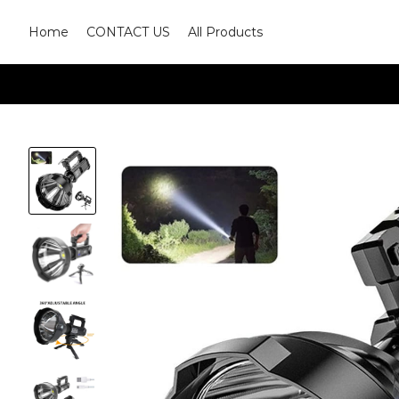
Home
CONTACT US
All Products