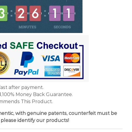
fast after payment.
d,100% Money Back Guarantee.
mmends This Product.
entic, with genuine patents, counterfeit must be
 please identify our products!