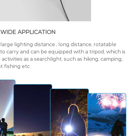
 WIDE APPLICATION
large lighting distance , long distance, rotatable
 to carry and can be equipped with a tripod, which is
activities as a searchlight, such as hiking, camping,
 fishing etc.