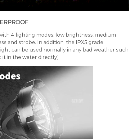
TERPROOF
with 4 lighting modes: low brightness, medium
ss and strobe. In addition, the IPX5 grade
hlight can be used normally in any bad weather such
 it in the water directly)