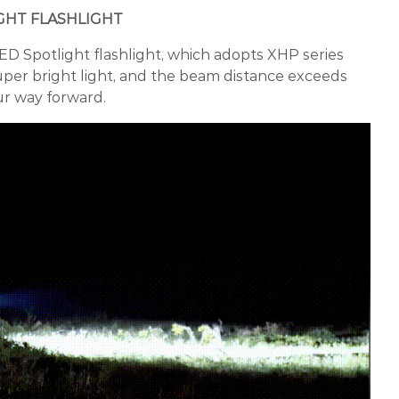
GHT FLASHLIGHT
ED Spotlight flashlight, which adopts XHP series
per bright light, and the beam distance exceeds
ur way forward.