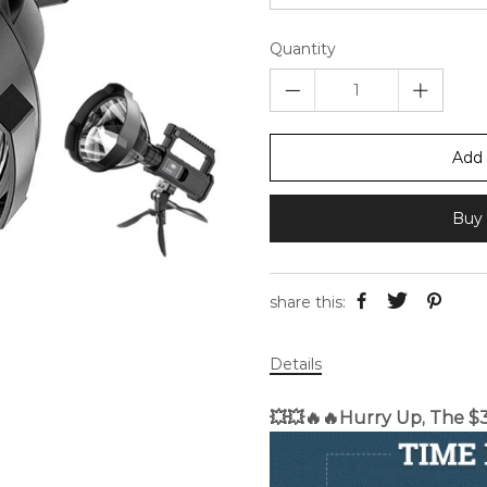
Quantity
Add 
Buy 
share this:
Details
💥💥🔥🔥Hurry Up, The $38