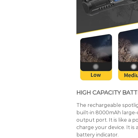
HIGH CAPACITY BAT
The rechargeable spotlig
built-in 8000mAh large-c
output port. It is like a
charge your device. It is
battery indicator.