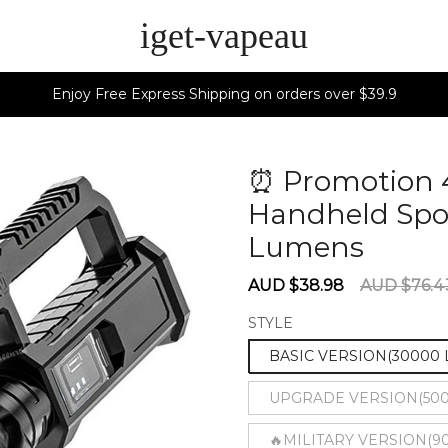
iget-vapeau
Enjoy Free Express Shipping on orders over $39.9
⏰ Promotion 
Handheld Spot
Lumens
6028
Sale
Regular
AUD $38.98
AUD $76.4
price
price
STYLE
BASIC VERSION(30000
UPGRADE VERSION(50
🔥MILITARY VERSION(90