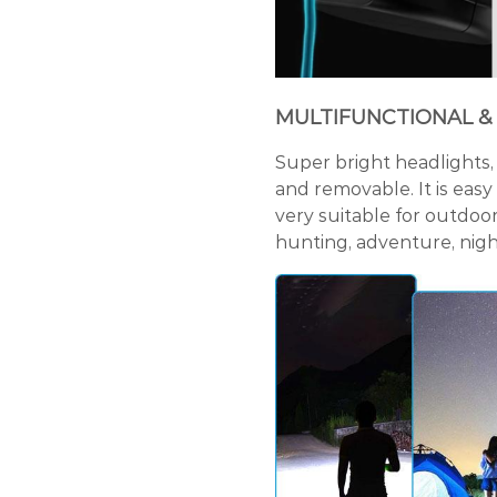
MULTIFUNCTIONAL &
Super bright headlights, 
and removable. It is easy
very suitable for outdoor 
hunting, adventure, night