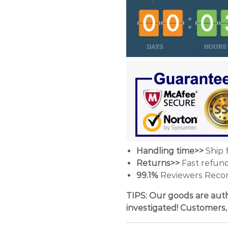
Handling time>>
Ship 
Returns>>
Fast refun
99.1%
Reviewers Reco
TIPS: Our goods are auth
investigated! Customers,