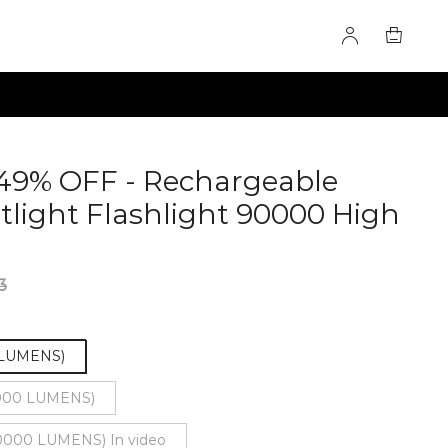
49% OFF - Rechargeable
light Flashlight 90000 High
2580
3
 LUMENS)
000 LUMENS)
000 LUMENS) In video