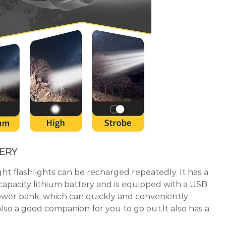
TERY
ht flashlights can be recharged repeatedly. It has a
apacity lithium battery and is equipped with a USB
 power bank, which can quickly and conveniently
 also a good companion for you to go out.It also has a